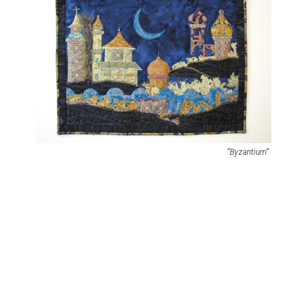
“Byzantium”