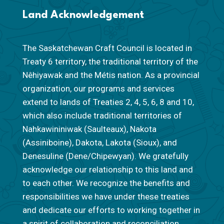
Land Acknowledgement
The Saskatchewan Craft Council is located in
Treaty 6 territory, the traditional territory of the
Nêhiyawak and the Métis nation. As a provincial
organization, our programs and services
extend to lands of Treaties 2, 4, 5, 6, 8 and 10,
which also include traditional territories of
Nahkawininiwak (Saulteaux), Nakota
(Assiniboine), Dakota, Lakota (Sioux), and
Denesuline (Dene/Chipewyan). We gratefully
acknowledge our relationship to this land and
to each other. We recognize the benefits and
responsibilities we have under these treaties
and dedicate our efforts to working together in
a spirit of collaboration and reconciliation.