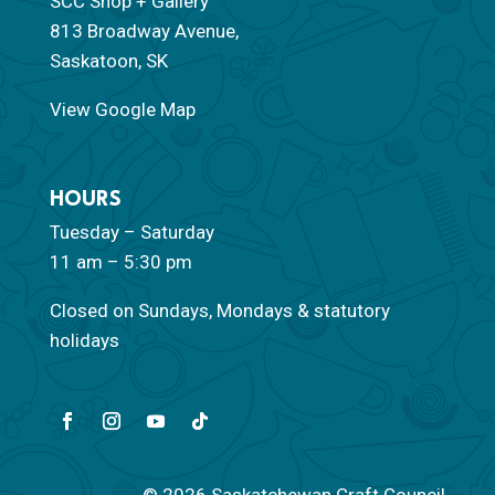
SCC Shop + Gallery
813 Broadway Avenue,
Saskatoon, SK
View Google Map
HOURS
Tuesday – Saturday
11 am – 5:30 pm
Closed on Sundays, Mondays & statutory
holidays