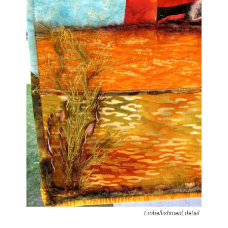
Embellishment detail