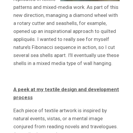
patterns and mixed-media work. As part of this
new direction, managing a diamond wheel with
a rotary cutter and seashells, for example,
opened up an inspirational approach to quilted
appliqués. I wanted to really see for myself
nature’s Fibonacci sequence in action, so I cut
several sea shells apart. I’ll eventually use these
shells in a mixed media type of wall hanging.
A peek at my textile design and development
process
Each piece of textile artwork is inspired by
natural events, vistas, or a mental image
conjured from reading novels and travelogues.