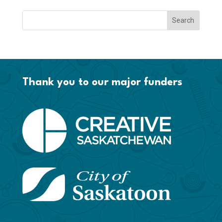
Thank you to our major funders