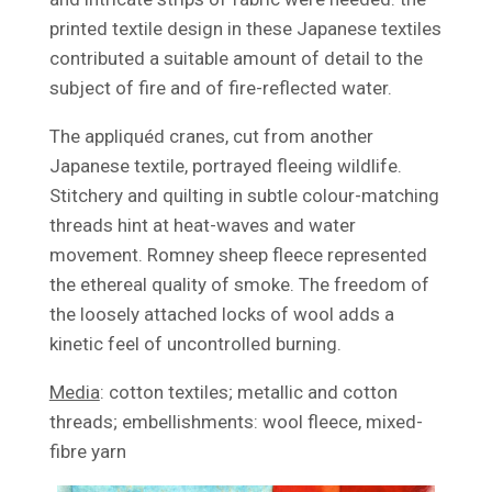
printed textile design in these Japanese textiles
contributed a suitable amount of detail to the
subject of fire and of fire-reflected water.
The appliquéd cranes, cut from another
Japanese textile, portrayed fleeing wildlife.
Stitchery and quilting in subtle colour-matching
threads hint at heat-waves and water
movement. Romney sheep fleece represented
the ethereal quality of smoke. The freedom of
the loosely attached locks of wool adds a
kinetic feel of uncontrolled burning.
Media
: cotton textiles; metallic and cotton
threads; embellishments: wool fleece, mixed-
fibre yarn