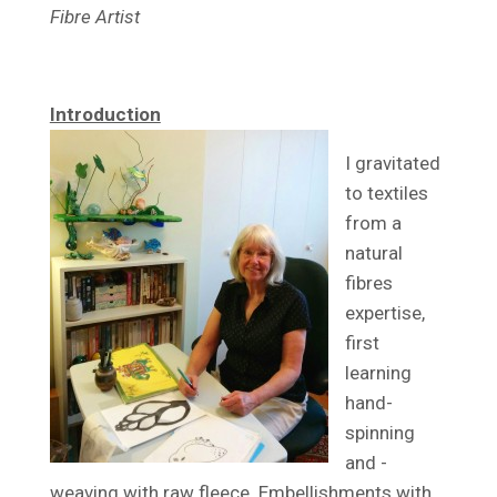
Fibre Artist
Introduction
I gravitated
to textiles
from a
natural
fibres
expertise,
first
learning
hand-
spinning
and -
weaving with raw fleece. Embellishments with