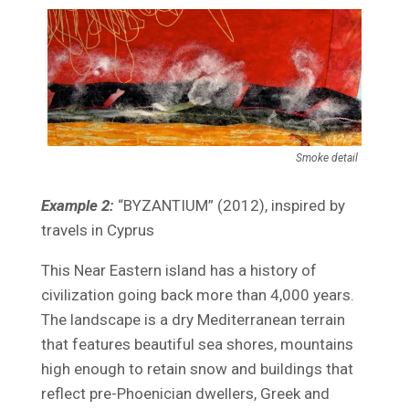
Smoke detail
Example 2:
“BYZANTIUM” (2012), inspired by
travels in Cyprus
This Near Eastern island has a history of
civilization going back more than 4,000 years.
The landscape is a dry Mediterranean terrain
that features beautiful sea shores, mountains
high enough to retain snow and buildings that
reflect pre-Phoenician dwellers, Greek and