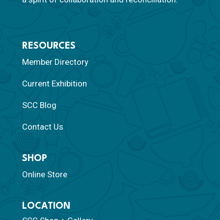
RESOURCES
Member Directory
Current Exhibition
SCC Blog
Contact Us
SHOP
Online Store
LOCATION