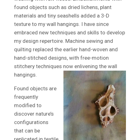
found objects such as dried lichens, plant
materials and tiny seashells added a 3-D
texture to my wall hangings. I have since
embraced new techniques and skills to develop
my design repertoire. Machine sewing and
quilting replaced the earlier hand-woven and
hand-stitched designs, with free-motion
stitchery techniques now enlivening the wall
hangings.
Found objects are
frequently
modified to
discover nature’s
configurations
that can be
replicated in textile