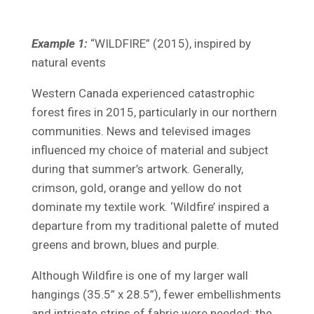
Example 1:
“WILDFIRE” (2015), inspired by
natural events
Western Canada experienced catastrophic
forest fires in 2015, particularly in our northern
communities. News and televised images
influenced my choice of material and subject
during that summer’s artwork. Generally,
crimson, gold, orange and yellow do not
dominate my textile work. ‘Wildfire’ inspired a
departure from my traditional palette of muted
greens and brown, blues and purple.
Although Wildfire is one of my larger wall
hangings (35.5” x 28.5”), fewer embellishments
and intricate strips of fabric were needed: the