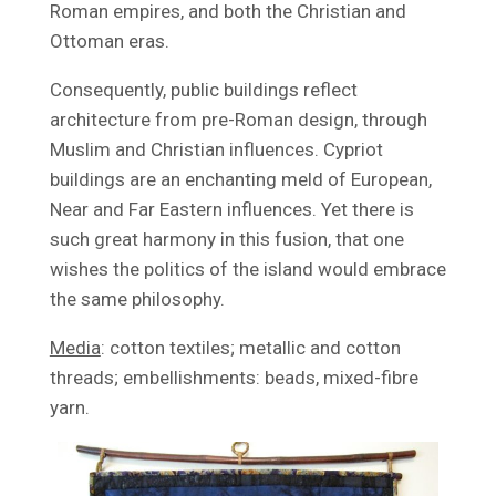
Roman empires, and both the Christian and
Ottoman eras.
Consequently, public buildings reflect
architecture from pre-Roman design, through
Muslim and Christian influences. Cypriot
buildings are an enchanting meld of European,
Near and Far Eastern influences. Yet there is
such great harmony in this fusion, that one
wishes the politics of the island would embrace
the same philosophy.
Media
: cotton textiles; metallic and cotton
threads; embellishments: beads, mixed-fibre
yarn.