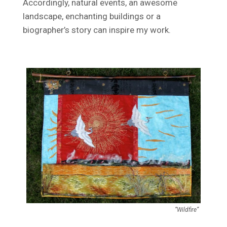
Accordingly, natural events, an awesome
landscape, enchanting buildings or a
biographer’s story can inspire my work.
“Wildfire”