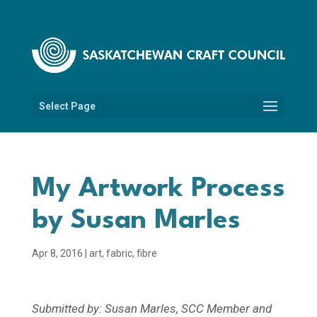
Select Page
My Artwork Process
by Susan Marles
Apr 8, 2016
|
art
,
fabric
,
fibre
Submitted by: Susan Marles, SCC Member and