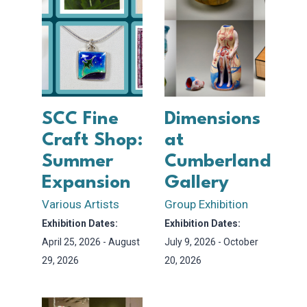
SCC Fine
Dimensions
Craft Shop:
at
Summer
Cumberland
Expansion
Gallery
Various Artists
Group Exhibition
Exhibition Dates:
Exhibition Dates:
April 25, 2026 - August
July 9, 2026 - October
29, 2026
20, 2026