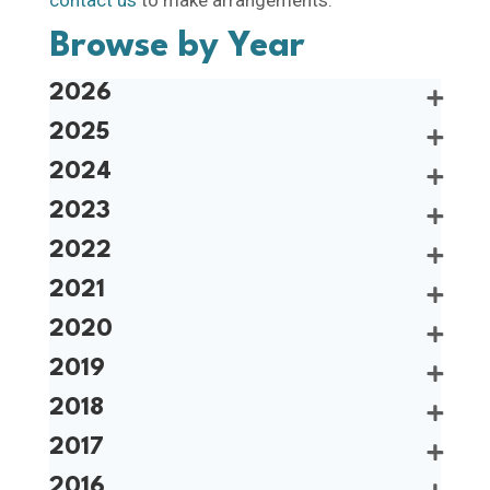
Browse by Year
2026
2025
2024
2023
2022
2021
2020
2019
2018
2017
2016