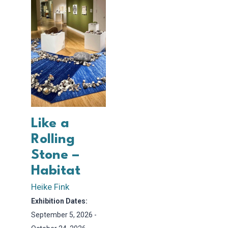
Like a
Rolling
Stone –
Habitat
Heike Fink
Exhibition Dates:
September 5, 2026 -