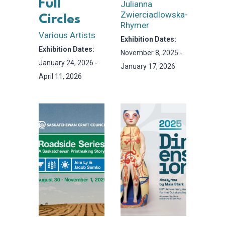
Full
Julianna
Zwierciadlowska-
Circles
Rhymer
Various Artists
Exhibition Dates:
Exhibition Dates:
November 8, 2025 -
January 24, 2026 -
January 17, 2026
April 11, 2026