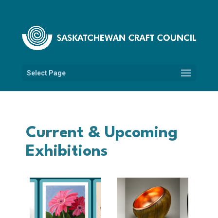
Select Page
Current & Upcoming
Exhibitions