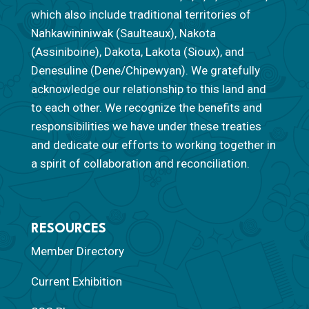
which also include traditional territories of
Nahkawininiwak (Saulteaux), Nakota
(Assiniboine), Dakota, Lakota (Sioux), and
Denesuline (Dene/Chipewyan). We gratefully
acknowledge our relationship to this land and
to each other. We recognize the benefits and
responsibilities we have under these treaties
and dedicate our efforts to working together in
a spirit of collaboration and reconciliation.
RESOURCES
Member Directory
Current Exhibition