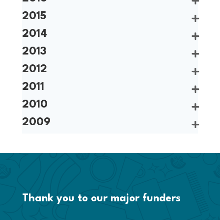
2015
2014
2013
2012
2011
2010
2009
Thank you to our major funders