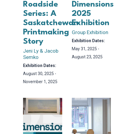
Roadside
Dimensions
Series: A
2025
Saskatchewan
Exhibition
Printmaking
Group Exhibition
Story
Exhibition Dates:
May 31, 2025 -
Jeni Ly & Jacob
Semko
August 23, 2025
Exhibition Dates:
August 30, 2025 -
November 1, 2025