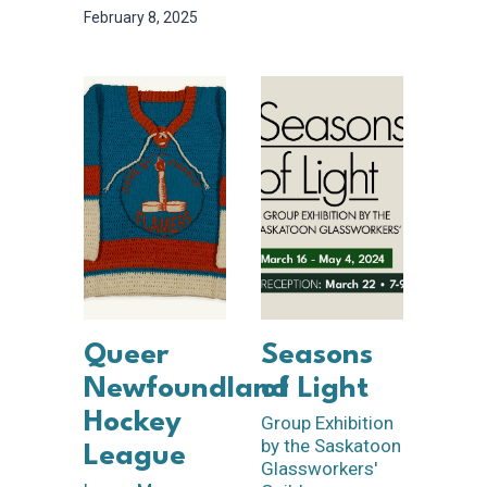
February 8, 2025
Queer
Seasons
Newfoundland
of Light
Hockey
Group Exhibition
by the Saskatoon
League
Glassworkers'