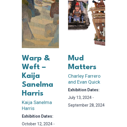
Warp &
Mud
Weft –
Matters
Kaija
Charley Farrero
and Evan Quick
Sanelma
Exhibition Dates:
Harris
July 13, 2024 -
Kaija Sanelma
September 28, 2024
Harris
Exhibition Dates:
October 12, 2024 -