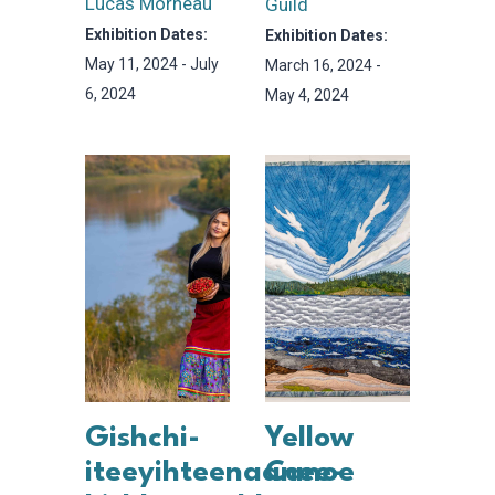
Lucas Morneau
Guild
Exhibition Dates:
Exhibition Dates:
May 11, 2024 - July
March 16, 2024 -
6, 2024
May 4, 2024
Gishchi-
Yellow
iteeyihteenaanee-
Canoe