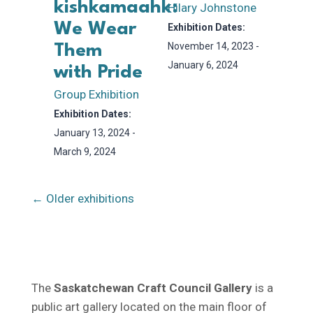
kishkamaahk:
Hilary Johnstone
We Wear
Exhibition Dates:
November 14, 2023 -
Them
January 6, 2024
with Pride
Group Exhibition
Exhibition Dates:
January 13, 2024 -
March 9, 2024
← Older exhibitions
The
Saskatchewan Craft Council Gallery
is a
public art gallery located on the main floor of