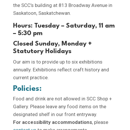
the SCC’s building at 813 Broadway Avenue in
Saskatoon, Saskatchewan.
Hours: Tuesday – Saturday, 11 am
– 5:30 pm
Closed Sunday, Monday +
Statutory Holidays
Our aim is to provide up to six exhibitions
annually. Exhibitions reflect craft history and
current practice.
Policies:
Food and drink are not allowed in SCC Shop +
Gallery. Please leave any food items on the
designated shelf in our front entryway.
For accessibility accommodations
, please
contact us
to make arrangements.