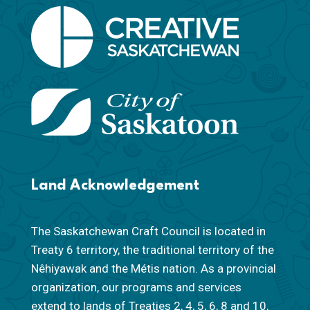
Land Acknowledgement
The Saskatchewan Craft Council is located in
Treaty 6 territory, the traditional territory of the
Nêhiyawak and the Métis nation. As a provincial
organization, our programs and services
extend to lands of Treaties 2, 4, 5, 6, 8 and 10,