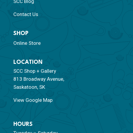
SCC Blog
Contact Us
SHOP
Online Store
LOCATION
SCC Shop + Gallery
813 Broadway Avenue,
Saskatoon, SK
View Google Map
HOURS
Tuesday – Saturday