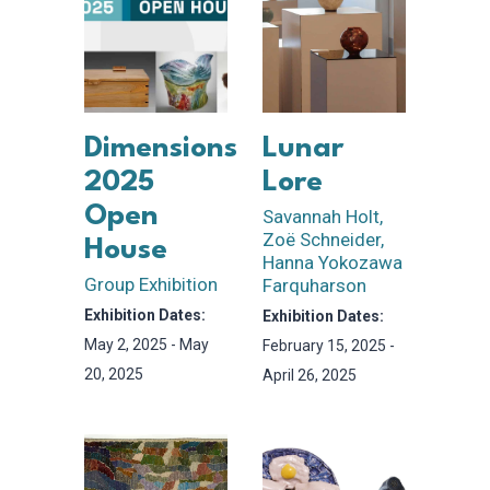
Dimensions
Lunar
2025
Lore
Open
Savannah Holt,
Zoë Schneider,
House
Hanna Yokozawa
Group Exhibition
Farquharson
Exhibition Dates:
Exhibition Dates:
May 2, 2025 - May
February 15, 2025 -
20, 2025
April 26, 2025