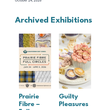
October 24, 2026
Archived Exhibitions
Prairie
Guilty
Fibre –
Pleasures