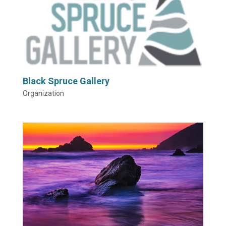
Black Spruce Gallery
Organization