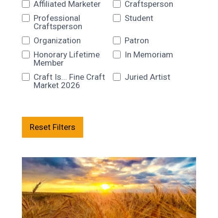
Affiliated Marketer
Craftsperson
Professional
Student
Craftsperson
Organization
Patron
Honorary Lifetime
In Memoriam
Member
Craft Is... Fine Craft
Juried Artist
Market 2026
Reset Filters