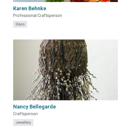
Karen Behnke
Professional Craftsperson
Glass
Nancy Bellegarde
Craftsperson
Jewellery