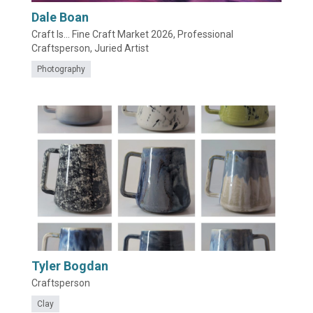
Dale Boan
Craft Is... Fine Craft Market 2026, Professional
Craftsperson, Juried Artist
Photography
Tyler Bogdan
Craftsperson
Clay