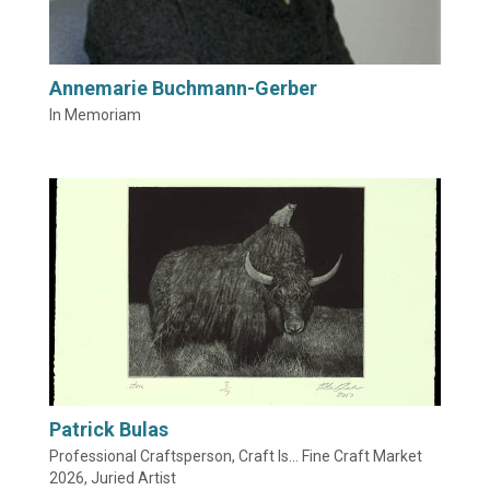
Annemarie Buchmann-Gerber
In Memoriam
Patrick Bulas
Professional Craftsperson, Craft Is... Fine Craft Market
2026, Juried Artist