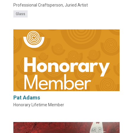
Professional Craftsperson, Juried Artist
Glass
Pat Adams
Honorary Lifetime Member