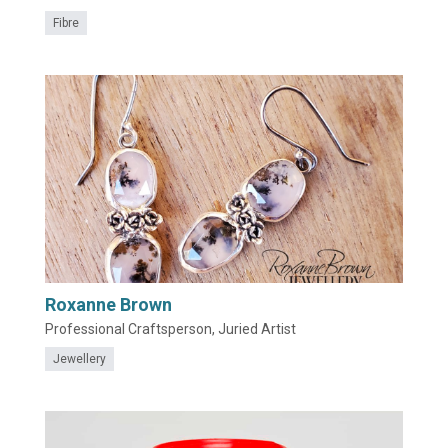
Fibre
Roxanne Brown
Professional Craftsperson, Juried Artist
Jewellery