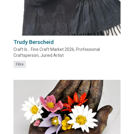
Trudy Berscheid
Craft Is... Fine Craft Market 2026, Professional
Craftsperson, Juried Artist
Fibre