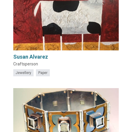
Susan Alvarez
Craftsperson
Jewellery
Paper