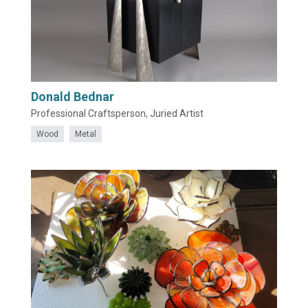
Donald Bednar
Professional Craftsperson, Juried Artist
Wood
Metal