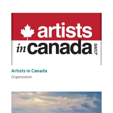
Artists in Canada
Organization