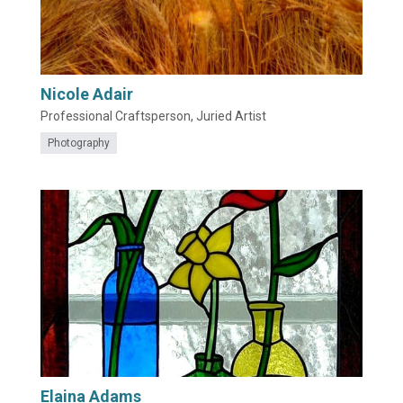
Nicole Adair
Professional Craftsperson, Juried Artist
Photography
Elaina Adams