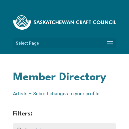
Select Page
Member Directory
Artists – Submit changes to your profile
Filters: