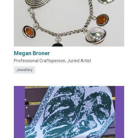
Megan Broner
Professional Craftsperson, Juried Artist
Jewellery