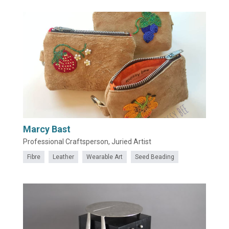
Marcy Bast
Professional Craftsperson, Juried Artist
Fibre
Leather
Wearable Art
Seed Beading