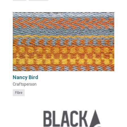
Nancy Bird
Craftsperson
Fibre