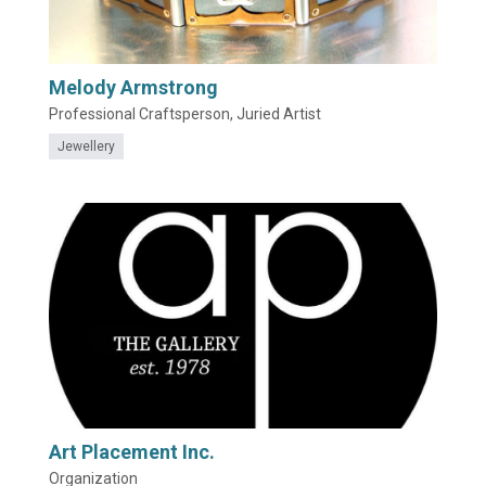
Melody Armstrong
Professional Craftsperson, Juried Artist
Jewellery
Art Placement Inc.
Organization