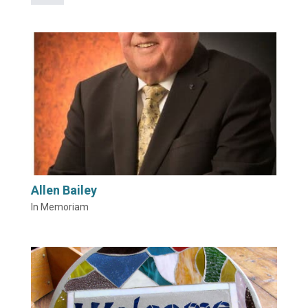
Allen Bailey
In Memoriam