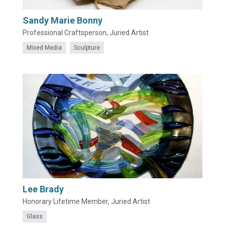
Sandy Marie Bonny
Professional Craftsperson, Juried Artist
Mixed Media
Sculpture
Lee Brady
Honorary Lifetime Member, Juried Artist
Glass