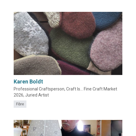
Karen Boldt
Professional Craftsperson, Craft Is... Fine Craft Market
2026, Juried Artist
Fibre