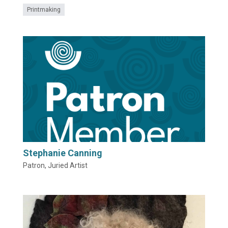
Printmaking
Stephanie Canning
Patron, Juried Artist