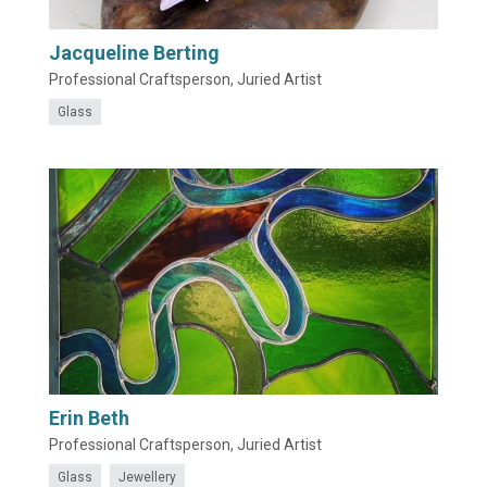
Jacqueline Berting
Professional Craftsperson, Juried Artist
Glass
Erin Beth
Professional Craftsperson, Juried Artist
Glass
Jewellery