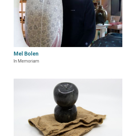
Mel Bolen
In Memoriam