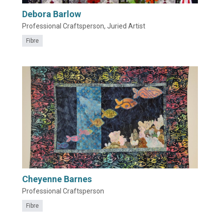
Debora Barlow
Professional Craftsperson, Juried Artist
Fibre
Cheyenne Barnes
Professional Craftsperson
Fibre