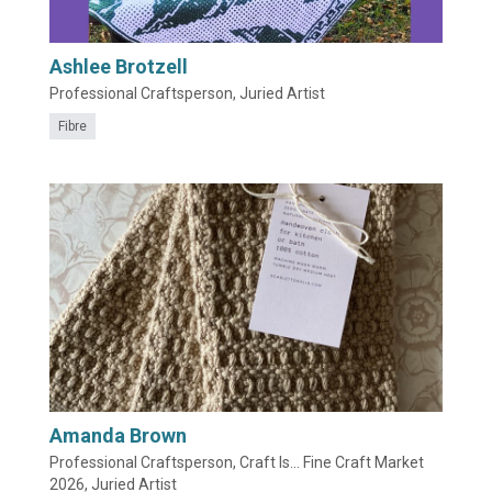
Ashlee Brotzell
Professional Craftsperson, Juried Artist
Fibre
Amanda Brown
Professional Craftsperson, Craft Is... Fine Craft Market
2026, Juried Artist