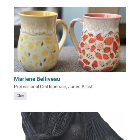
Marlene Belliveau
Professional Craftsperson, Juried Artist
Clay