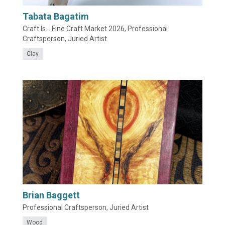
Tabata Bagatim
Craft Is... Fine Craft Market 2026, Professional
Craftsperson, Juried Artist
Clay
Brian Baggett
Professional Craftsperson, Juried Artist
Wood