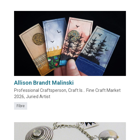
Allison Brandt Malinski
Professional Craftsperson, Craft Is... Fine Craft Market
2026, Juried Artist
Fibre