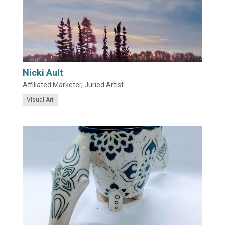
Nicki Ault
Affiliated Marketer, Juried Artist
Visual Art