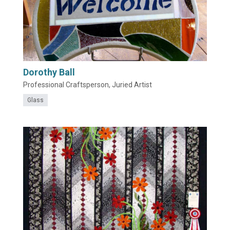
Dorothy Ball
Professional Craftsperson, Juried Artist
Glass