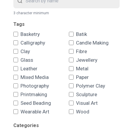
3 character minimum
Tags
Basketry
Batik
Calligraphy
Candle Making
Clay
Fibre
Glass
Jewellery
Leather
Metal
Mixed Media
Paper
Photography
Polymer Clay
Printmaking
Sculpture
Seed Beading
Visual Art
Wearable Art
Wood
Categories