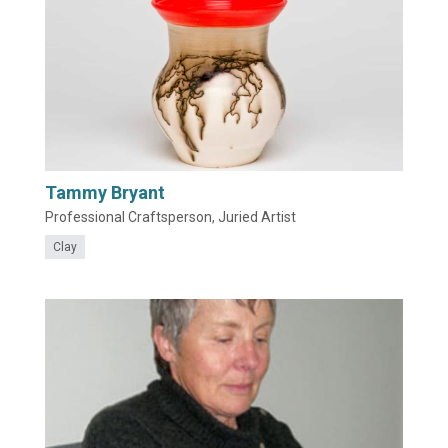
Tammy Bryant
Professional Craftsperson, Juried Artist
Clay