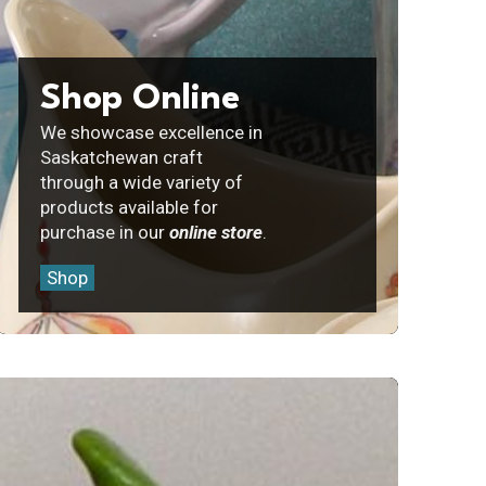
Shop Online
We showcase excellence in
Saskatchewan craft
through a wide variety of
products available for
purchase in our
online store
.
Shop