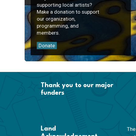
supporting local artists?
Make a donation to support
our organization,
programming, and
members.
Donate
Thank you to our major
funders
Land
The 