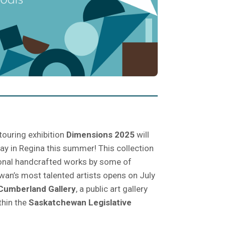
touring exhibition
Dimensions 2025
will
lay in Regina this summer! This collection
onal handcrafted works by some of
an’s most talented artists opens on July
Cumberland Gallery
, a public art gallery
thin the
Saskatchewan Legislative