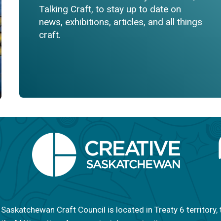
Talking Craft, to stay up to date on
news, exhibitions, articles, and all things
craft.
Saskatchewan Craft Council is located in Treaty 6 territory, 