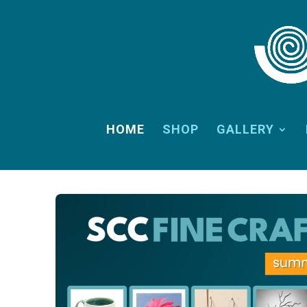
HOME
SHOP
GALLERY