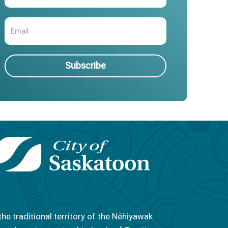
Subscribe
the traditional territory of the Nêhiyawak