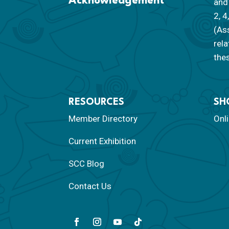
Acknowledgement
and 
2, 4
(As
rela
thes
RESOURCES
SH
Member Directory
Onl
Current Exhibition
SCC Blog
Contact Us