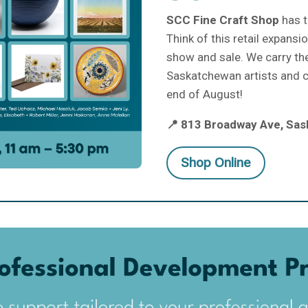
SCC Fine Craft Shop
has t
Think of this retail expans
show and sale. We carry th
Saskatchewan artists and cr
end of August!
📍 813 Broadway Ave, Sas
Shop Online