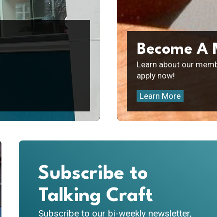
Become A
Learn about our memb
apply now!
Learn More
Subscribe to
Talking Craft
Subscribe to our bi-weekly newsletter,