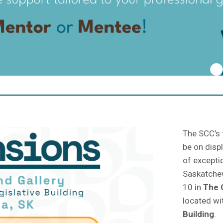
The SCC’s 
be on disp
of excepti
Saskatchew
10 in
The
located wi
Building
.