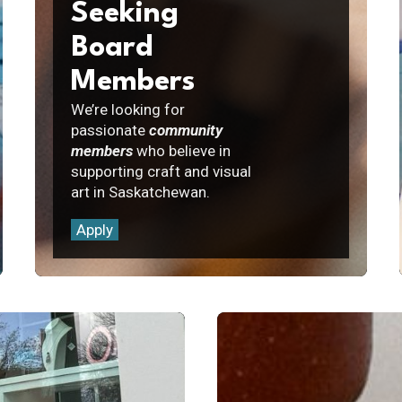
Seeking
Board
Members
We’re looking for
passionate
community
members
who believe in
supporting craft and visual
art in Saskatchewan.
Apply