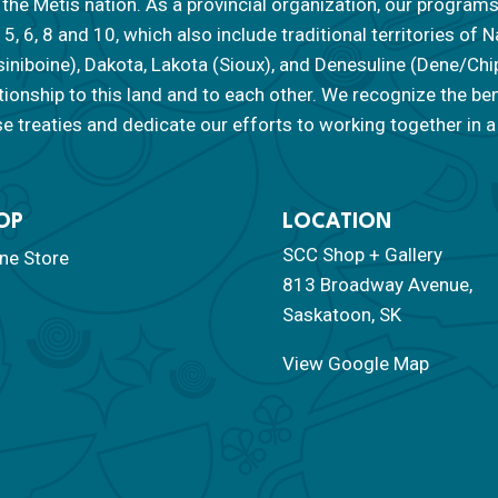
the Métis nation. As a provincial organization, our programs
, 5, 6, 8 and 10, which also include traditional territories o
siniboine), Dakota, Lakota (Sioux), and Denesuline (Dene/Ch
tionship to this land and to each other. We recognize the be
e treaties and dedicate our efforts to working together in a 
OP
LOCATION
SCC Shop + Gallery
ine Store
813 Broadway Avenue,
Saskatoon, SK
View Google Map