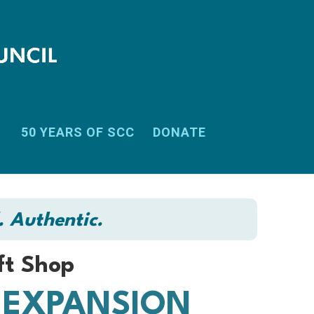
50 YEARS OF SCC
DONATE
. Authentic.
ft Shop
 EXPANSION