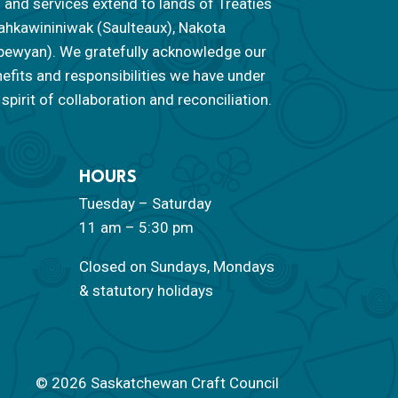
 and services extend to lands of Treaties
f Nahkawininiwak (Saulteaux), Nakota
ipewyan). We gratefully acknowledge our
nefits and responsibilities we have under
spirit of collaboration and reconciliation.
HOURS
Tuesday – Saturday
11 am – 5:30 pm
Closed on Sundays, Mondays
& statutory holidays
© 2026 Saskatchewan Craft Council