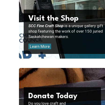
Visit the Shop
SCC Fine Craft Shop
is a unique gallery gift
shop featuring the work of over 150 juried
Saskatchewan makers.
Learn More
Donate Today
Do you love craft and