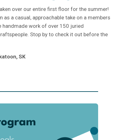
aken over our entire first floor for the summer!
ion as a casual, approachable take on a members
e handmade work of over 150 juried
aftspeople. Stop by to check it out before the
katoon, SK