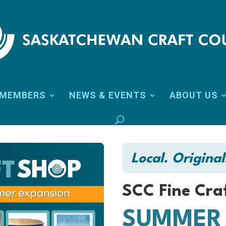
MEMBERS
NEWS & EVENTS
ABOUT US
Local. Original
SCC Fine Cra
SUMMER