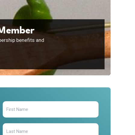
 Member
ership benefits and