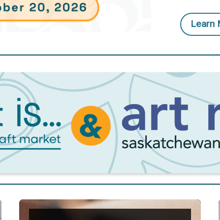
Learn 