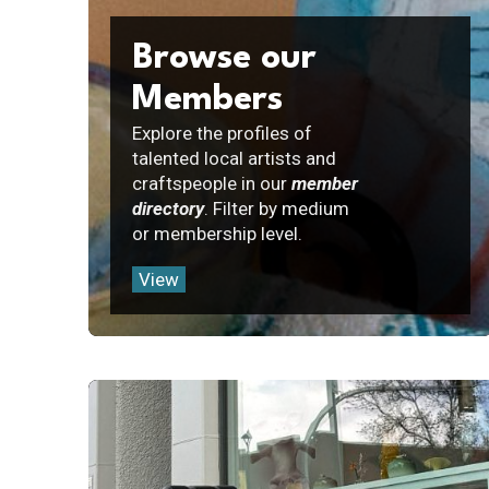
Browse our
Members
Explore the profiles of
talented local artists and
craftspeople in our
member
directory
. Filter by medium
or membership level.
View