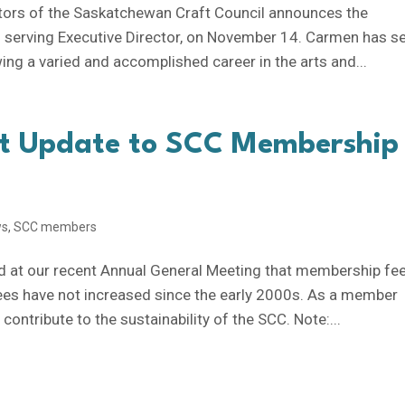
tors of the Saskatchewan Craft Council announces the
g serving Executive Director, on November 14. Carmen has s
ing a varied and accomplished career in the arts and...
t Update to SCC Membership
ws
,
SCC members
 at our recent Annual General Meeting that membership fe
ees have not increased since the early 2000s. As a member
ontribute to the sustainability of the SCC. Note:...