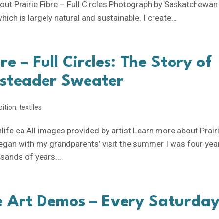
out Prairie Fibre – Full Circles Photograph by Saskatchewan
ich is largely natural and sustainable. I create...
re – Full Circles: The Story of
steader Sweater
bition
,
textiles
fe.ca All images provided by artist Learn more about Prair
ll began with my grandparents’ visit the summer I was four yea
usands of years...
e Art Demos – Every Saturday