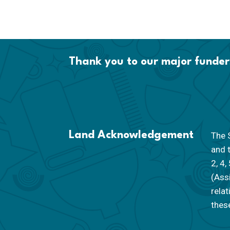
Thank you to our major funder
Land Acknowledgement
The S
and 
2, 4,
(Ass
rela
these