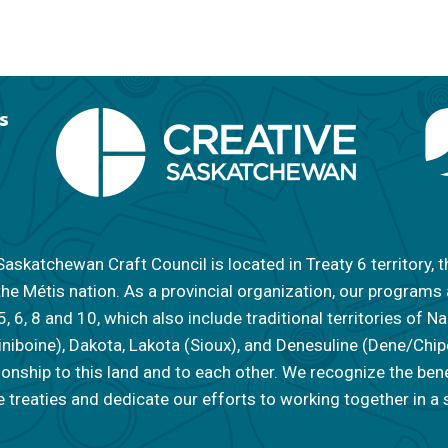
s
askatchewan Craft Council is located in Treaty 6 territory, t
the Métis nation. As a provincial organization, our programs
 5, 6, 8 and 10, which also include traditional territories of
iniboine), Dakota, Lakota (Sioux), and Denesuline (Dene/Ch
tionship to this land and to each other. We recognize the ben
 treaties and dedicate our efforts to working together in a s