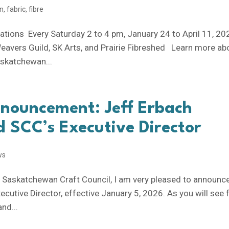
on
,
fabric
,
fibre
rations Every Saturday 2 to 4 pm, January 24 to April 11, 2
eavers Guild, SK Arts, and Prairie Fibreshed Learn more ab
Saskatchewan...
nnouncement: Jeff Erbach
 SCC’s Executive Director
ws
e Saskatchewan Craft Council, I am very pleased to announc
cutive Director, effective January 5, 2026. As you will see
and...