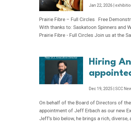
Jan 22, 2026
|
exhibiti
Prairie Fibre – Full Circles Free Demonst
With thanks to: Saskatoon Spinners and W
Prairie Fibre - Full Circles Join us at the 
Hiring A
appointed
Dec 19, 2025
|
SCC Ne
On behalf of the Board of Directors of th
appointment of Jeff Erbach as our new Exe
Jeff’s bio below, he brings a rich, diverse, 