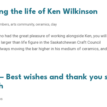
ng the life of Ken Wilkinson
mbers
,
arts community
,
ceramics
,
clay
ho had the great pleasure of working alongside Ken, you will
larger than life figure in the Saskatchewan Craft Council
lways moving the bar higher in his medium of ceramics, and
 Best wishes and thank you 
h
ws