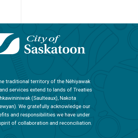
he traditional territory of the Nêhiyawak
 and services extend to lands of Treaties
 Nahkawininiwak (Saulteaux), Nakota
ipewyan). We gratefully acknowledge our
efits and responsibilities we have under
pirit of collaboration and reconciliation.