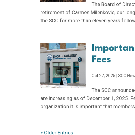
The Board of Direc
retirement of Carmen Milenkovic, our lon
the SCC for more than eleven years follow
Importan
Fees
Oct 27, 2025
|
SCC Ne
The SCC announced
are increasing as of December 1, 2025. F
organization it is important that members c
« Older Entries