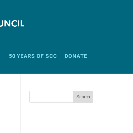
50 YEARS OF SCC
DONATE