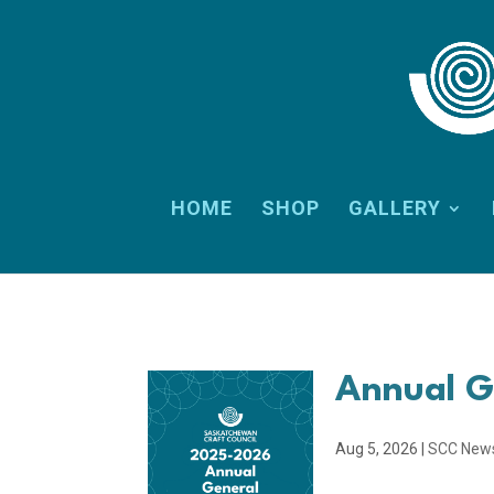
HOME
SHOP
GALLERY
Annual G
Aug 5, 2026
|
SCC New