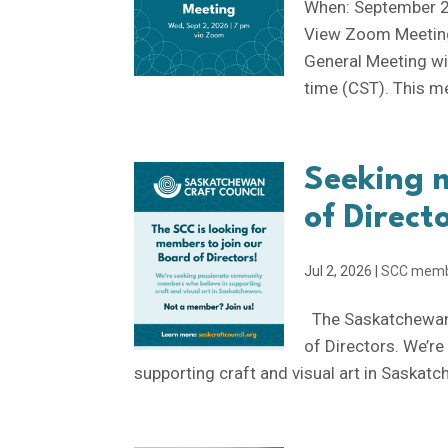
When: September 2
View Zoom Meeting
General Meeting w
time (CST). This me
Seeking 
of Direct
Jul 2, 2026
|
SCC mem
The Saskatchewan 
of Directors. We’r
supporting craft and visual art in Saskatc