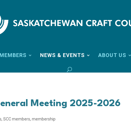
MEMBERS
NEWS & EVENTS
ABOUT US
eneral Meeting 2025-2026
s
,
SCC members
,
membership