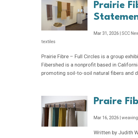
Prairie Fi
Stateme
Mar 31, 2026
|
SCC Ne
textiles
Prairie Fibre – Full Circles is a group exh
Fibershed is a nonprofit based in Californi
promoting soil-to-soil natural fibers and dy
Praire Fi
Mar 16, 2026
|
weavin
Written by Judith 