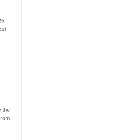
026
out
e the
 from