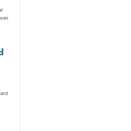
m
al
ewan
d
oard