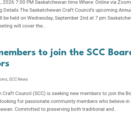
, 2026 7:00 PM Saskatchewan time Where: Online via Zoo
 Details The Saskatchewan Craft Council’s upcoming Annu
ill be held on Wednesday, September 2nd at 7 pm Saskatch
eting will cover the...
members to join the SCC Boar
ors
bers
,
SCC News
Craft Council (SCC) is seeking new members to join the B
e looking for passionate community members who believe in
hewan. Committed to preserving both traditional and...