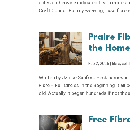
unless otherwise indicated Learn more ab
Craft Council For my weaving, I use fibre wh
Praire Fib
the Home
Feb 2, 2026
|
fibre
,
exhi
Written by Janice Sanford Beck homespunli
Fibre – Full Circles In the Beginning It a
old. Actually, it began hundreds if not tho
Free Fibr