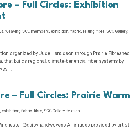
bre – Full Circles: Exhibition
nt
ws
,
weaving
,
SCC members
,
exhibition
,
fabric
,
felting
,
fibre
,
SCC Gallery
,
ibition organized by Jude Haraldson through Prairie Fibreshed
a, that builds regional, climate-beneficial fiber systems by
es,...
bre – Full Circles: Prairie War
g
,
exhibition
,
fabric
,
fibre
,
SCC Gallery
,
textiles
Winchester @daisyhandwovens All images provided by artist