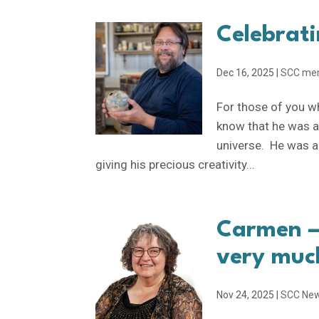
Celebrati
Dec 16, 2025
|
SCC me
For those of you w
know that he was a 
universe. He was a
giving his precious creativity...
Carmen —
very muc
Nov 24, 2025
|
SCC Ne