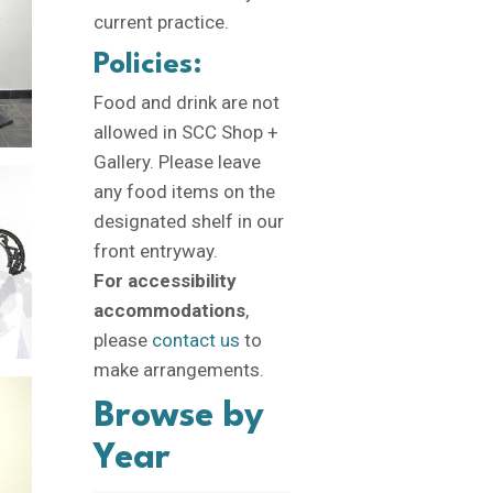
current practice.
Policies:
Food and drink are not
allowed in SCC Shop +
Gallery. Please leave
any food items on the
designated shelf in our
front entryway.
For accessibility
accommodations
,
please
contact us
to
make arrangements.
Browse by
Year