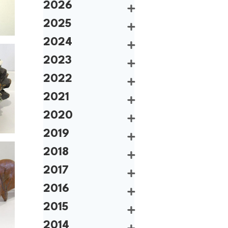
2026
2025
2024
2023
2022
2021
2020
2019
2018
2017
2016
2015
2014