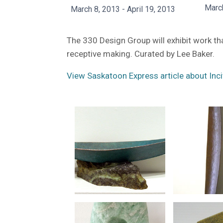
Marc
March 8, 2013 - April 19, 2013
The 330 Design Group will exhibit work t
receptive making. Curated by Lee Baker.
View Saskatoon Express article about Inci