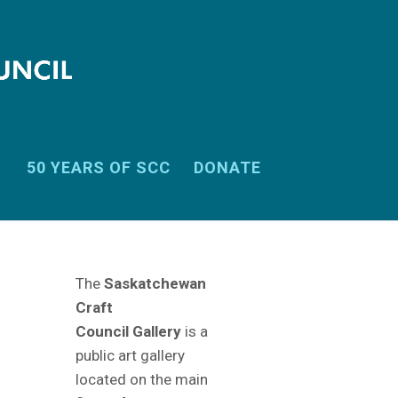
50 YEARS OF SCC
DONATE
The
Saskatchewan
Craft
Council Gallery
is a
public art gallery
located on the main