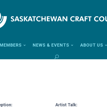
MEMBERS
NEWS & EVENTS
ABOUT US
ption:
Artist Talk: