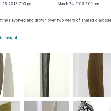
h 15, 2013 7:00 pm
March 24, 2013 2:00 pm
hat has evolved and grown over two years of shared dialogu
te Insight