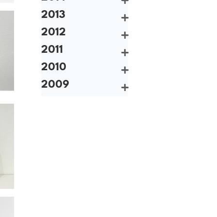
2013
2012
2011
2010
2009