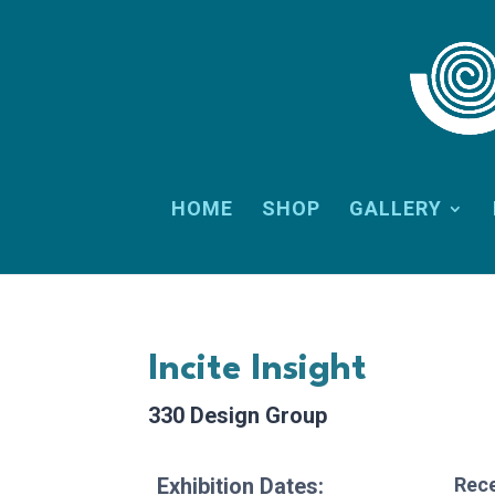
HOME
SHOP
GALLERY
Incite Insight
330 Design Group
Exhibition Dates:
Rece