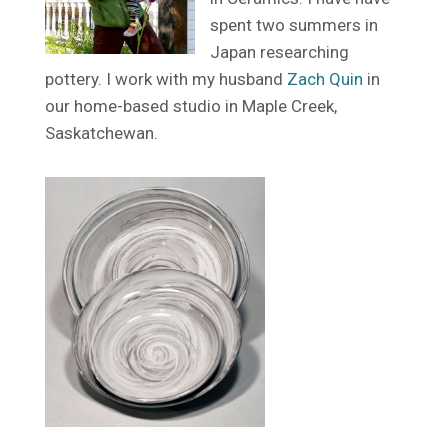
spent two summers in
Japan researching
pottery. I work with my husband
Zach Quin
in
our home-based studio in Maple Creek,
Saskatchewan.