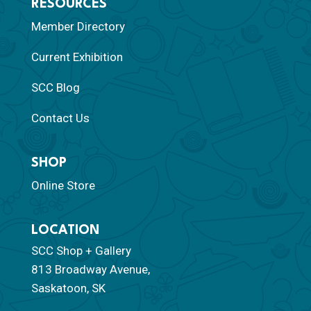
RESOURCES
Member Directory
Current Exhibition
SCC Blog
Contact Us
SHOP
Online Store
LOCATION
SCC Shop + Gallery
813 Broadway Avenue,
Saskatoon, SK