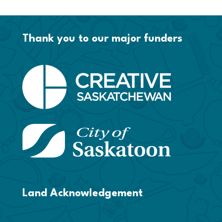
Thank you to our major funders
Land Acknowledgement