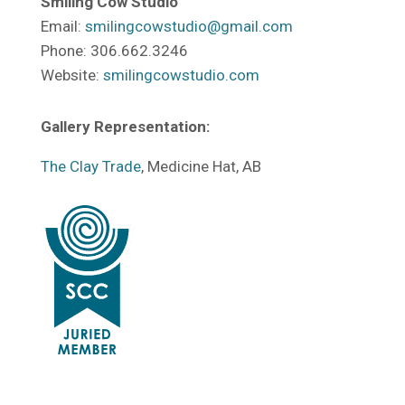
Smiling Cow Studio
Email:
smilingcowstudio@gmail.com
Phone: 306.662.3246
Website:
smilingcowstudio.com
Gallery Representation:
The Clay Trade
, Medicine Hat, AB