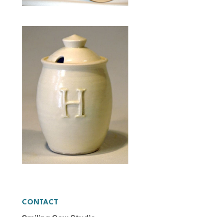
CONTACT