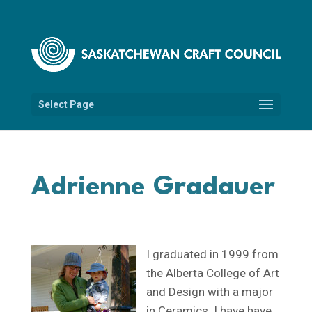
Select Page
Adrienne Gradauer
I graduated in 1999 from
the Alberta College of Art
and Design with a major
in Ceramics. I have have