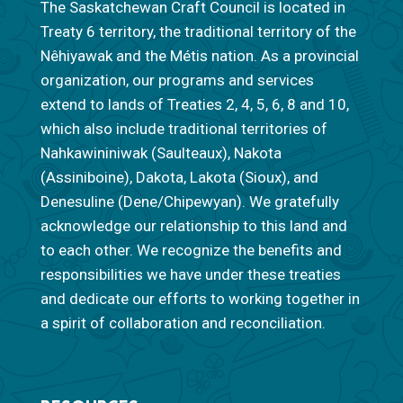
The Saskatchewan Craft Council is located in
Treaty 6 territory, the traditional territory of the
Nêhiyawak and the Métis nation. As a provincial
organization, our programs and services
extend to lands of Treaties 2, 4, 5, 6, 8 and 10,
which also include traditional territories of
Nahkawininiwak (Saulteaux), Nakota
(Assiniboine), Dakota, Lakota (Sioux), and
Denesuline (Dene/Chipewyan). We gratefully
acknowledge our relationship to this land and
to each other. We recognize the benefits and
responsibilities we have under these treaties
and dedicate our efforts to working together in
a spirit of collaboration and reconciliation.