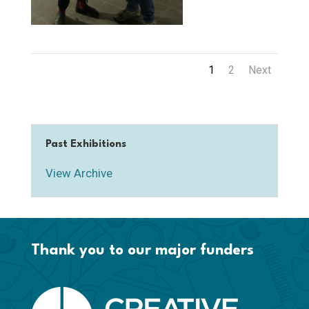
1
2
Next
Past Exhibitions
View Archive
Thank you to our major funders