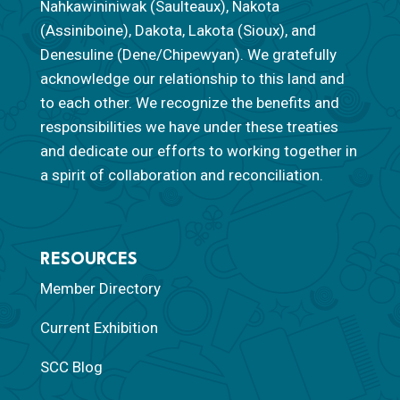
Nahkawininiwak (Saulteaux), Nakota
(Assiniboine), Dakota, Lakota (Sioux), and
Denesuline (Dene/Chipewyan). We gratefully
acknowledge our relationship to this land and
to each other. We recognize the benefits and
responsibilities we have under these treaties
and dedicate our efforts to working together in
a spirit of collaboration and reconciliation.
RESOURCES
Member Directory
Current Exhibition
SCC Blog