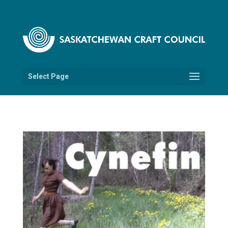
Select Page