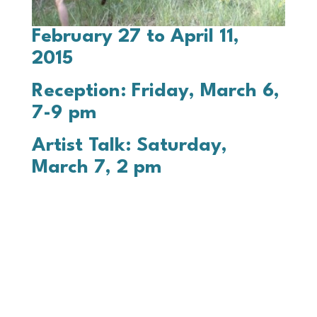
February 27 to April 11,
2015
Reception: Friday, March 6,
7-9 pm
Artist Talk: Saturday,
March 7, 2 pm