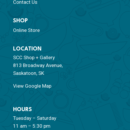
Contact Us
SHOP
Online Store
LOCATION
SCC Shop + Gallery
813 Broadway Avenue,
Saskatoon, SK
View Google Map
HOURS
Tuesday – Saturday
11 am – 5:30 pm