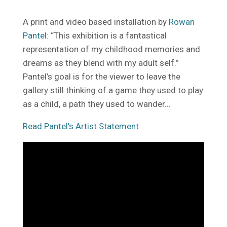
A print and video based installation by
Rowan
Pantel
: “This exhibition is a fantastical
representation of my childhood memories and
dreams as they blend with my adult self.”
Pantel’s goal is for the viewer to leave the
gallery still thinking of a game they used to play
as a child, a path they used to wander…
Read Pantel’s Artist Statement