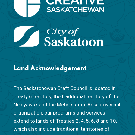
Land Acknowledgement
The Saskatchewan Craft Council is located in
Treaty 6 territory, the traditional territory of the
Nêhiyawak and the Métis nation. As a provincial
organization, our programs and services
extend to lands of Treaties 2, 4, 5, 6, 8 and 10,
which also include traditional territories of