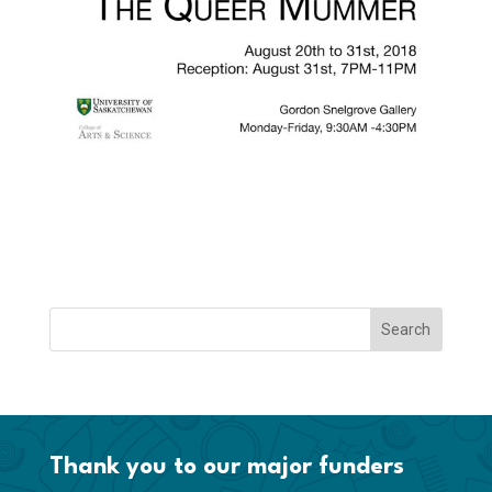
Thank you to our major funders