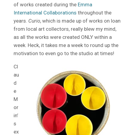
of works created during the
Emma
International Collaborations
throughout the
years.
Curio
, which is made up of works on loan
from local art collectors, really blew my mind,
as all the works were created ONLY within a
week. Heck, it takes me a week to round up the
motivation to even go to the studio at times!
Cl
au
d
e
M
or
in’
s
ex