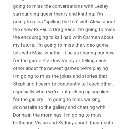
going to miss the conversations with Lesley
surrounding queer theory and knitting. I’m
going to miss “spilling the tea” with Alexa about
the show RuPaul’s Drag Race. I’m going to miss
the encouraging talks I had with Carmen about
my future. I’m going to miss the video game
talk with Maia, whether it be us sharing our love
for the game Stardew Valley or telling each
other about the newest games we’re playing.
I’m going to miss the jokes and stories that
Steph and I seem to constantly tell each other,
especially when we’re out picking up supplies
for the gallery. I’m going to miss walking
downstairs to the gallery and chatting with
Donna in the mornings. I’m going to miss
bothering Vivian and Sydney about documents