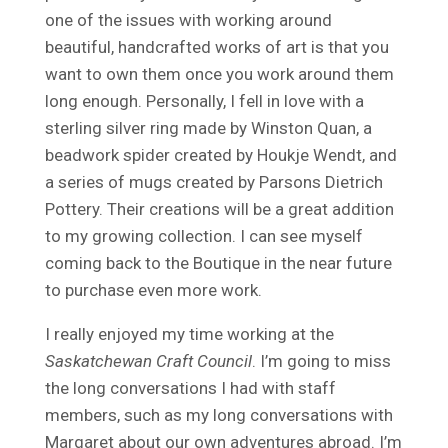
one of the issues with working around
beautiful, handcrafted works of art is that you
want to own them once you work around them
long enough. Personally, I fell in love with a
sterling silver ring made by Winston Quan, a
beadwork spider created by Houkje Wendt, and
a series of mugs created by Parsons Dietrich
Pottery. Their creations will be a great addition
to my growing collection. I can see myself
coming back to the Boutique in the near future
to purchase even more work.
I really enjoyed my time working at the
Saskatchewan Craft Council
. I’m going to miss
the long conversations I had with staff
members, such as my long conversations with
Margaret about our own adventures abroad. I’m