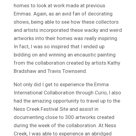
homes to look at work made at previous
Emmas. Again, as an avid fan of decorating
shows, being able to see how these collectors
and artists incorporated these wacky and weird
artworks into their homes was really inspiring.
In fact, I was so inspired that I ended up
bidding on and winning an encaustic painting
from the collaboration created by artists Kathy
Bradshaw and Travis Townsend.
Not only did I get to experience the Emma
International Collaboration through
Curio
, I also
had the amazing opportunity to travel up to the
Ness Creek Festival Site and assist in
documenting close to 300 artworks created
during the week of the collaboration. At Ness
Creek, I was able to experience an abridged