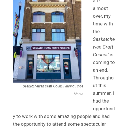
are
almost
over, my
time with
the
Saskatche
wan Craft
Council
is
coming to
an end.
Througho
ut this
Saskatchewan Craft Council during Pride
summer, I
Month
had the
opportunit
y to work with some amazing people and had
the opportunity to attend some spectacular