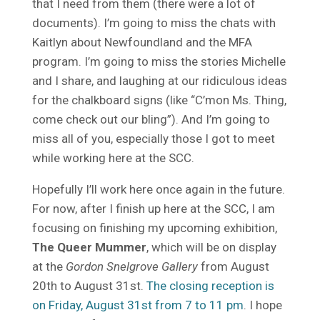
that I need from them (there were a lot of
documents). I’m going to miss the chats with
Kaitlyn about Newfoundland and the MFA
program. I’m going to miss the stories Michelle
and I share, and laughing at our ridiculous ideas
for the chalkboard signs (like “C’mon Ms. Thing,
come check out our bling”). And I’m going to
miss all of you, especially those I got to meet
while working here at the SCC.
Hopefully I’ll work here once again in the future.
For now, after I finish up here at the SCC, I am
focusing on finishing my upcoming exhibition,
The Queer Mummer
, which will be on display
at the
Gordon Snelgrove Gallery
from August
20th to August 31st.
The closing reception is
on Friday, August 31st from 7 to 11 pm
. I hope