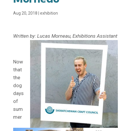
Aug 20, 2018
|
exhibition
Written by: Lucas Morneau, Exhibitions Assistant
Now
that
the
dog
days
of
sum
mer