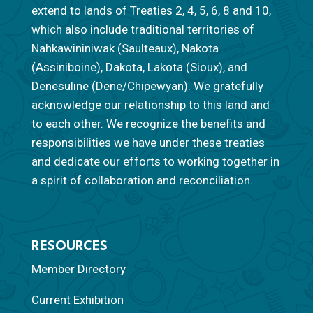
extend to lands of Treaties 2, 4, 5, 6, 8 and 10,
which also include traditional territories of
Nahkawininiwak (Saulteaux), Nakota
(Assiniboine), Dakota, Lakota (Sioux), and
Denesuline (Dene/Chipewyan). We gratefully
acknowledge our relationship to this land and
to each other. We recognize the benefits and
responsibilities we have under these treaties
and dedicate our efforts to working together in
a spirit of collaboration and reconciliation.
RESOURCES
Member Directory
Current Exhibition