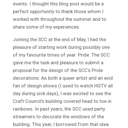
events. I thought this blog post would be a
perfect opportunity to thank those whom I
worked with throughout the summer and to
share some of my experiences.
Joining the SCC at the end of May, I had the
pleasure of starting work during possibly one
of my favourite times of year: Pride. The SCC
gave me the task and pleasure to submit a
proposal for the design of the SCC’s Pride
decorations. As both a queer artist and an avid
fan of design shows (I used to watch HGTV all
day during sick days), I was excited to see the
Craft Council’s building covered head to toe in
rainbows. In past years, the SCC used party
streamers to decorate the windows of the
building. This year, I borrowed from that idea