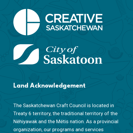
Land Acknowledgement
The Saskatchewan Craft Council is located in
Treaty 6 territory, the traditional territory of the
Nêhiyawak and the Métis nation. As a provincial
organization, our programs and services