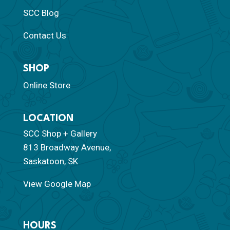
SCC Blog
Contact Us
SHOP
Online Store
LOCATION
SCC Shop + Gallery
813 Broadway Avenue,
Saskatoon, SK
View Google Map
HOURS