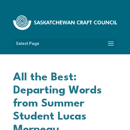
Select Page
All the Best:
Departing Words
from Summer
Student Lucas
Morneau