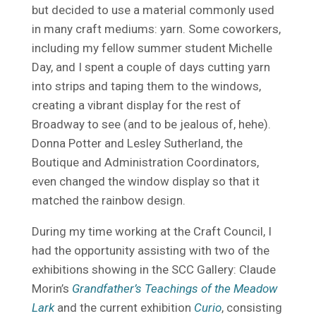
but decided to use a material commonly used
in many craft mediums: yarn. Some coworkers,
including my fellow summer student Michelle
Day, and I spent a couple of days cutting yarn
into strips and taping them to the windows,
creating a vibrant display for the rest of
Broadway to see (and to be jealous of, hehe).
Donna Potter and Lesley Sutherland, the
Boutique and Administration Coordinators,
even changed the window display so that it
matched the rainbow design.
During my time working at the Craft Council, I
had the opportunity assisting with two of the
exhibitions showing in the SCC Gallery: Claude
Morin’s
Grandfather’s Teachings of the Meadow
Lark
and the current exhibition
Curio
, consisting