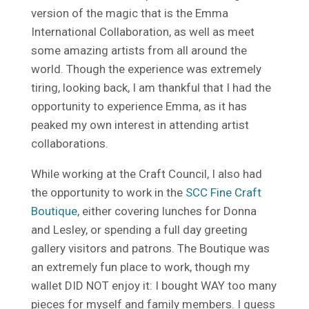
version of the magic that is the Emma
International Collaboration, as well as meet
some amazing artists from all around the
world. Though the experience was extremely
tiring, looking back, I am thankful that I had the
opportunity to experience Emma, as it has
peaked my own interest in attending artist
collaborations.
While working at the Craft Council, I also had
the opportunity to work in the
SCC Fine Craft
Boutique
, either covering lunches for Donna
and Lesley, or spending a full day greeting
gallery visitors and patrons. The Boutique was
an extremely fun place to work, though my
wallet DID NOT enjoy it: I bought WAY too many
pieces for myself and family members. I guess