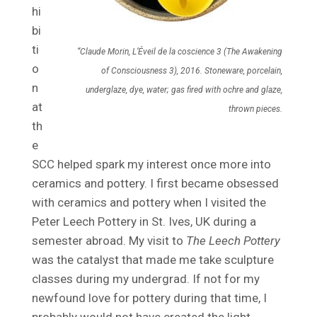
hi
bi
ti
“Claude Morin, L’Éveil de la coscience 3 (The Awakening
o
of Consciousness 3), 2016. Stoneware, porcelain,
n
underglaze, dye, water; gas fired with ochre and glaze,
at
thrown pieces.
th
e
SCC helped spark my interest once more into
ceramics and pottery. I first became obsessed
with ceramics and pottery when I visited the
Peter Leech Pottery in St. Ives, UK during a
semester abroad. My visit to
The Leech Pottery
was the catalyst that made me take sculpture
classes during my undergrad. If not for my
newfound love for pottery during that time, I
probably would not have created the light