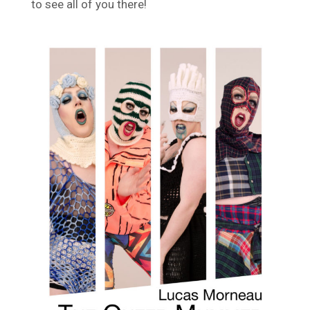
to see all of you there!