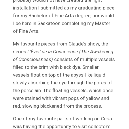
installation I submitted as my graduating piece
for my Bachelor of Fine Arts degree, nor would
I be here in Saskatoon completing my Master
of Fine Arts.
My favourite pieces from Claude’s show, the
series
L’Éveil de la Conscience (The Awakening
of Consciousness)
consists of multiple vessels
filled to the brim with black dye. Smaller
vessels float on top of the abyss-like liquid,
slowly absorbing the dye through the pores of
the porcelain. The floating vessels, which once
were stained with vibrant pops of yellow and
red, slowing blackened from the process.
One of my favourite parts of working on
Curio
was having the opportunity to visit collector’s