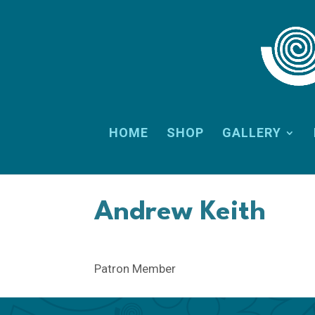
HOME
SHOP
GALLERY
Andrew Keith
Patron Member