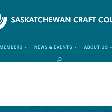
MEMBERS
NEWS & EVENTS
ABOUT US