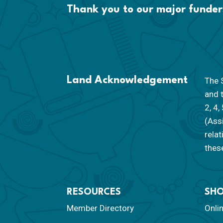
Thank you to our major funder
Land Acknowledgement
The S
and 
2, 4,
(Ass
rela
these
RESOURCES
SH
Member Directory
Onli