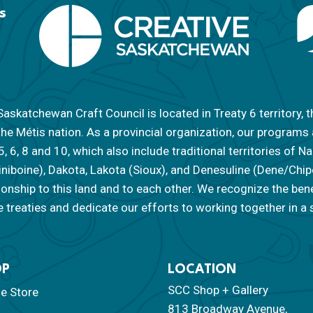
s
askatchewan Craft Council is located in Treaty 6 territory, t
the Métis nation. As a provincial organization, our programs
 5, 6, 8 and 10, which also include traditional territories of
iniboine), Dakota, Lakota (Sioux), and Denesuline (Dene/Ch
tionship to this land and to each other. We recognize the ben
 treaties and dedicate our efforts to working together in a s
OP
LOCATION
SCC Shop + Gallery
ne Store
813 Broadway Avenue,