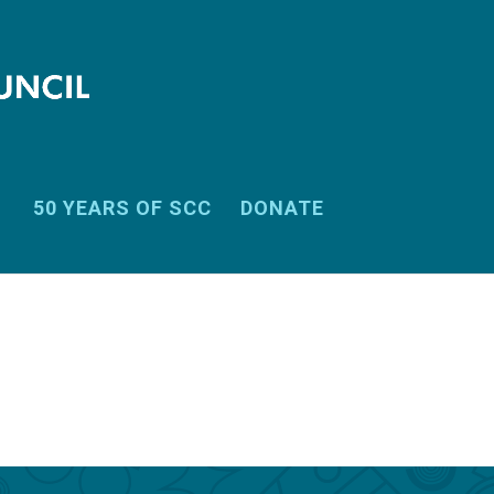
50 YEARS OF SCC
DONATE