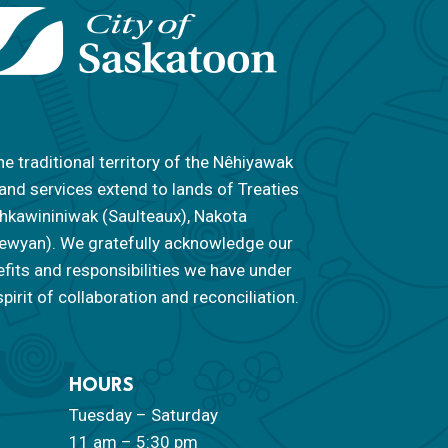
he traditional territory of the Nêhiyawak
 and services extend to lands of Treaties
 Nahkawininiwak (Saulteaux), Nakota
ipewyan). We gratefully acknowledge our
efits and responsibilities we have under
pirit of collaboration and reconciliation.
HOURS
Tuesday – Saturday
11 am – 5:30 pm