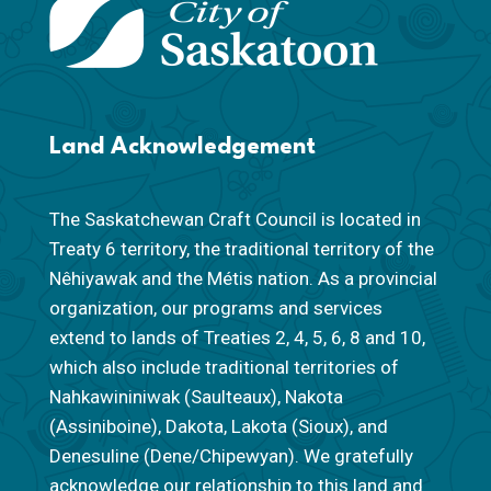
Land Acknowledgement
The Saskatchewan Craft Council is located in
Treaty 6 territory, the traditional territory of the
Nêhiyawak and the Métis nation. As a provincial
organization, our programs and services
extend to lands of Treaties 2, 4, 5, 6, 8 and 10,
which also include traditional territories of
Nahkawininiwak (Saulteaux), Nakota
(Assiniboine), Dakota, Lakota (Sioux), and
Denesuline (Dene/Chipewyan). We gratefully
acknowledge our relationship to this land and