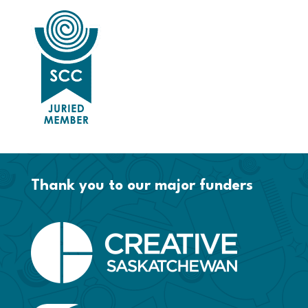
Thank you to our major funders