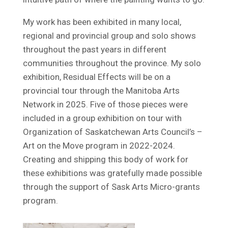
My work has been exhibited in many local,
regional and provincial group and solo shows
throughout the past years in different
communities throughout the province. My solo
exhibition, Residual Effects will be on a
provincial tour through the Manitoba Arts
Network in 2025. Five of those pieces were
included in a group exhibition on tour with
Organization of Saskatchewan Arts Council’s –
Art on the Move program in 2022-2024.
Creating and shipping this body of work for
these exhibitions was gratefully made possible
through the support of Sask Arts Micro-grants
program.