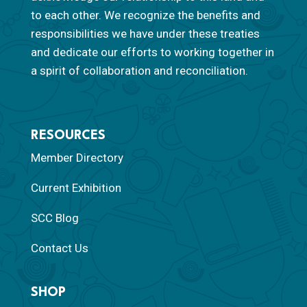
to each other. We recognize the benefits and
responsibilities we have under these treaties
and dedicate our efforts to working together in
a spirit of collaboration and reconciliation.
RESOURCES
Member Directory
Current Exhibition
SCC Blog
Contact Us
SHOP