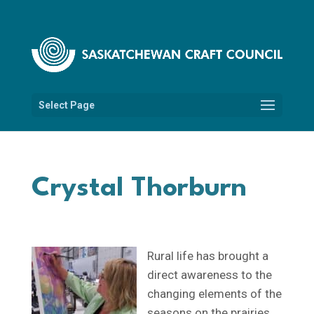
Select Page
Crystal Thorburn
Rural life has brought a
direct awareness to the
changing elements of the
seasons on the prairies.