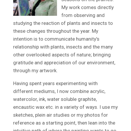
My work comes directly
from observing and
studying the reaction of plants and insects to
these changes throughout the year. My
intention is to communicate humanity’s
relationship with plants, insects and the many
other overlooked aspects of nature; bringing
gratitude and appreciation of our environment,
through my artwork.
Having spent years experimenting with
different mediums, I now combine acrylic,
watercolor, ink, water soluble graphite,
encaustic wax etc. in a variety of ways. I use my
sketches, plein air studies or my photos for
reference as a starting point, then lean into the
intuitive path of where the painting wants to go.