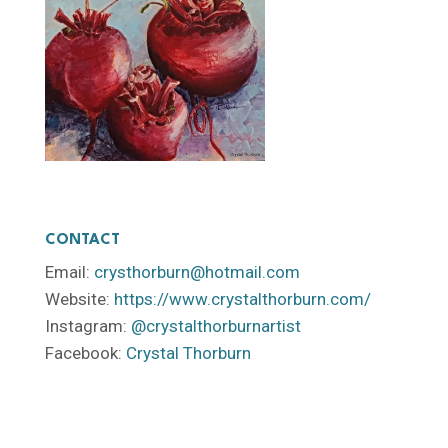
CONTACT
Email:
crysthorburn@hotmail.com
Website:
https://www.crystalthorburn.com/
Instagram:
@crystalthorburnartist
Facebook:
Crystal Thorburn