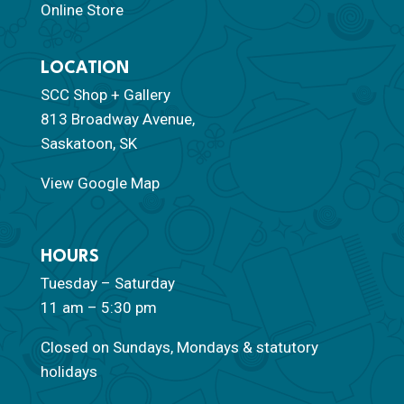
Online Store
LOCATION
SCC Shop + Gallery
813 Broadway Avenue,
Saskatoon, SK
View Google Map
HOURS
Tuesday – Saturday
11 am – 5:30 pm
Closed on Sundays, Mondays & statutory
holidays