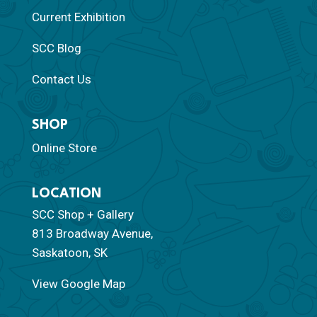
Current Exhibition
SCC Blog
Contact Us
SHOP
Online Store
LOCATION
SCC Shop + Gallery
813 Broadway Avenue,
Saskatoon, SK
View Google Map