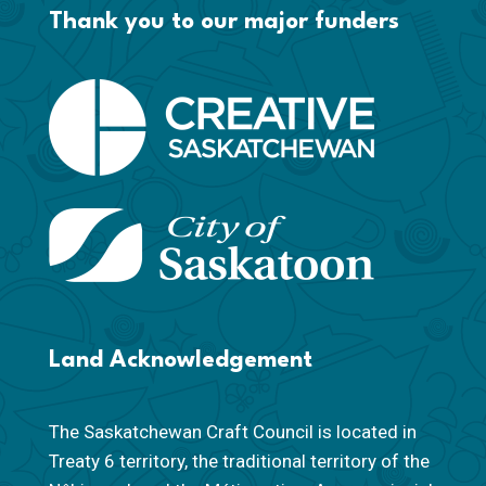
Thank you to our major funders
Land Acknowledgement
The Saskatchewan Craft Council is located in
Treaty 6 territory, the traditional territory of the