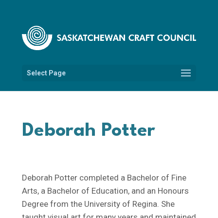
Select Page
Deborah Potter
Deborah Potter completed a Bachelor of Fine
Arts, a Bachelor of Education, and an Honours
Degree from the University of Regina. She
taught visual art for many years and maintained