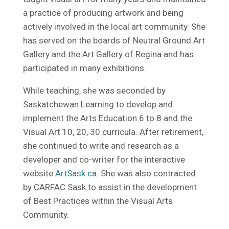
a practice of producing artwork and being
actively involved in the local art community. She
has served on the boards of Neutral Ground Art
Gallery and the Art Gallery of Regina and has
participated in many exhibitions.
While teaching, she was seconded by
Saskatchewan Learning to develop and
implement the Arts Education 6 to 8 and the
Visual Art 10, 20, 30 curricula. After retirement,
she continued to write and research as a
developer and co-writer for the interactive
website
ArtSask.ca
. She was also contracted
by CARFAC Sask to assist in the development
of Best Practices within the Visual Arts
Community.