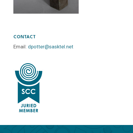
CONTACT
Email:
dpotter@sasktel.net