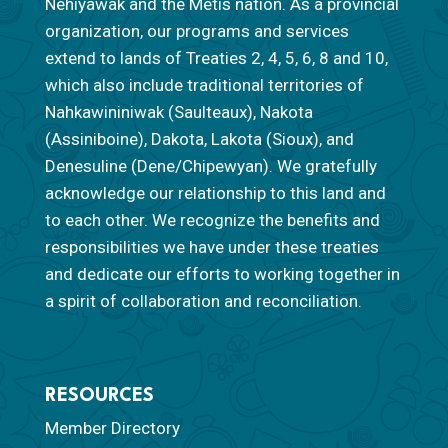
Nêhiyawak and the Métis nation. As a provincial
organization, our programs and services
extend to lands of Treaties 2, 4, 5, 6, 8 and 10,
which also include traditional territories of
Nahkawininiwak (Saulteaux), Nakota
(Assiniboine), Dakota, Lakota (Sioux), and
Denesuline (Dene/Chipewyan). We gratefully
acknowledge our relationship to this land and
to each other. We recognize the benefits and
responsibilities we have under these treaties
and dedicate our efforts to working together in
a spirit of collaboration and reconciliation.
RESOURCES
Member Directory