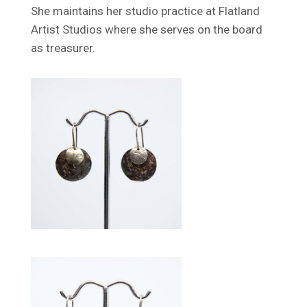
She maintains her studio practice at Flatland
Artist Studios where she serves on the board
as treasurer.