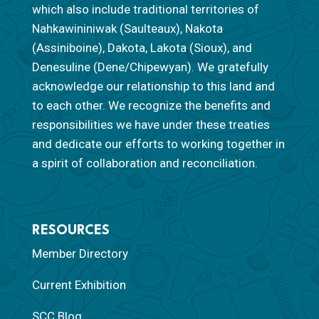
which also include traditional territories of
Nahkawininiwak (Saulteaux), Nakota
(Assiniboine), Dakota, Lakota (Sioux), and
Denesuline (Dene/Chipewyan). We gratefully
acknowledge our relationship to this land and
to each other. We recognize the benefits and
responsibilities we have under these treaties
and dedicate our efforts to working together in
a spirit of collaboration and reconciliation.
RESOURCES
Member Directory
Current Exhibition
SCC Blog