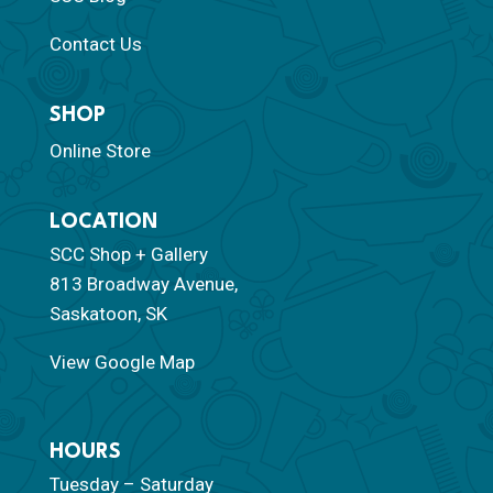
Contact Us
SHOP
Online Store
LOCATION
SCC Shop + Gallery
813 Broadway Avenue,
Saskatoon, SK
View Google Map
HOURS
Tuesday – Saturday