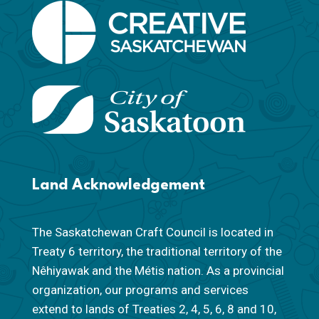
Land Acknowledgement
The Saskatchewan Craft Council is located in
Treaty 6 territory, the traditional territory of the
Nêhiyawak and the Métis nation. As a provincial
organization, our programs and services
extend to lands of Treaties 2, 4, 5, 6, 8 and 10,