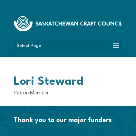
Select Page
Lori Steward
Patron Member
Thank you to our major funders