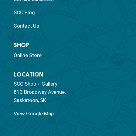
SCC Blog
Contact Us
SHOP
Online Store
LOCATION
SCC Shop + Gallery
813 Broadway Avenue,
Saskatoon, SK
View Google Map