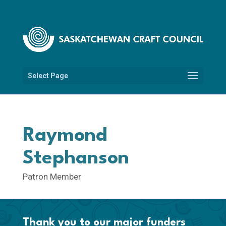
Select Page
Raymond
Stephanson
Patron Member
Thank you to our major funders