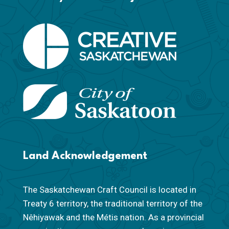
Land Acknowledgement
The Saskatchewan Craft Council is located in
Treaty 6 territory, the traditional territory of the
Nêhiyawak and the Métis nation. As a provincial