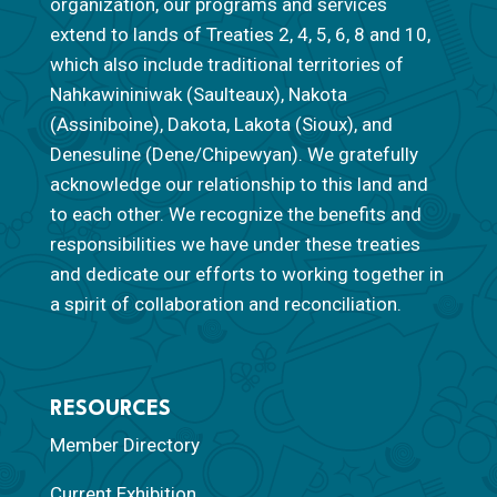
organization, our programs and services
extend to lands of Treaties 2, 4, 5, 6, 8 and 10,
which also include traditional territories of
Nahkawininiwak (Saulteaux), Nakota
(Assiniboine), Dakota, Lakota (Sioux), and
Denesuline (Dene/Chipewyan). We gratefully
acknowledge our relationship to this land and
to each other. We recognize the benefits and
responsibilities we have under these treaties
and dedicate our efforts to working together in
a spirit of collaboration and reconciliation.
RESOURCES
Member Directory
Current Exhibition