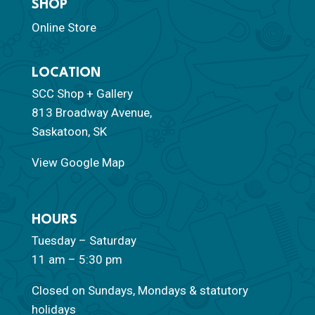
SHOP
Online Store
LOCATION
SCC Shop + Gallery
813 Broadway Avenue,
Saskatoon, SK
View Google Map
HOURS
Tuesday – Saturday
11 am – 5:30 pm
Closed on Sundays, Mondays & statutory
holidays