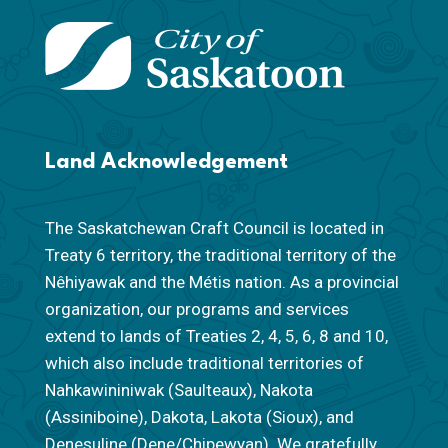
Land Acknowledgement
The Saskatchewan Craft Council is located in
Treaty 6 territory, the traditional territory of the
Nêhiyawak and the Métis nation. As a provincial
organization, our programs and services
extend to lands of Treaties 2, 4, 5, 6, 8 and 10,
which also include traditional territories of
Nahkawininiwak (Saulteaux), Nakota
(Assiniboine), Dakota, Lakota (Sioux), and
Denesuline (Dene/Chipewyan). We gratefully