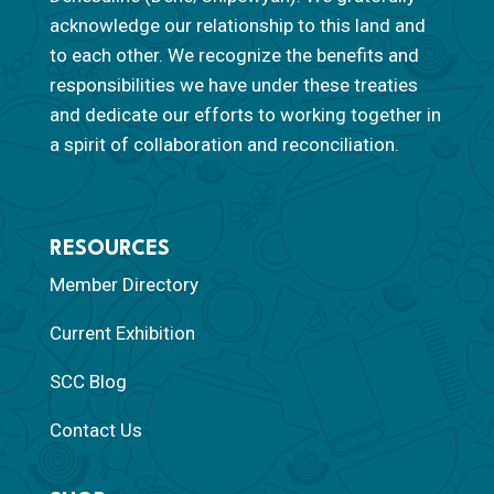
acknowledge our relationship to this land and
to each other. We recognize the benefits and
responsibilities we have under these treaties
and dedicate our efforts to working together in
a spirit of collaboration and reconciliation.
RESOURCES
Member Directory
Current Exhibition
SCC Blog
Contact Us