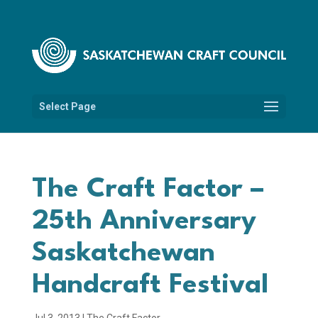
Select Page
The Craft Factor –
25th Anniversary
Saskatchewan
Handcraft Festival
Jul 3, 2013
|
The Craft Factor