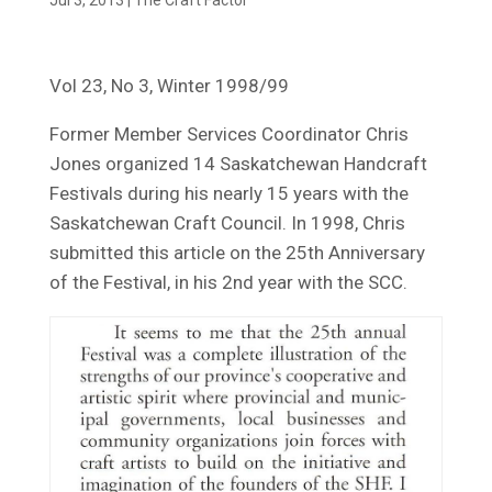
Vol 23, No 3, Winter 1998/99
Former Member Services Coordinator Chris
Jones organized 14 Saskatchewan Handcraft
Festivals during his nearly 15 years with the
Saskatchewan Craft Council. In 1998, Chris
submitted this article on the 25th Anniversary
of the Festival, in his 2nd year with the SCC.