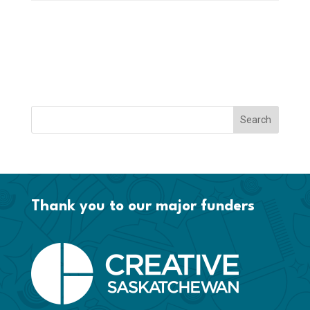
Thank you to our major funders