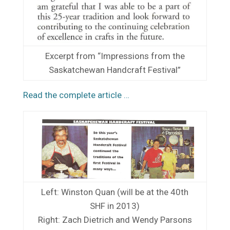
Excerpt from “Impressions from the
Saskatchewan Handcraft Festival”
Read the complete article …
Left: Winston Quan (will be at the 40th
SHF in 2013)
Right: Zach Dietrich and Wendy Parsons