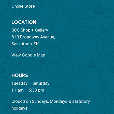
Online Store
LOCATION
SCC Shop + Gallery
813 Broadway Avenue,
Saskatoon, SK
View Google Map
HOURS
Tuesday – Saturday
11 am – 5:30 pm
Closed on Sundays, Mondays & statutory
holidays