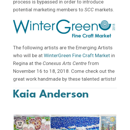
process is bypassed in order to introduce
potential marketing members to
SCC
markets.
The following artists are the Emerging Artists
who will be at
WinterGreen Fine Craft Market
in
Regina at the
Conexus Arts Centre
from
November 16 to 18, 2018. Come check out the
great work handmade by these talented artists!
Kaia Anderson