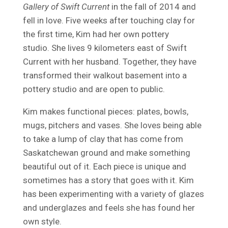
Gallery of Swift Current
in the fall of 2014 and
fell in love. Five weeks after touching clay for
the first time, Kim had her own pottery
studio. She lives 9 kilometers east of Swift
Current with her husband. Together, they have
transformed their walkout basement into a
pottery studio and are open to public.
Kim makes functional pieces: plates, bowls,
mugs, pitchers and vases. She loves being able
to take a lump of clay that has come from
Saskatchewan ground and make something
beautiful out of it. Each piece is unique and
sometimes has a story that goes with it. Kim
has been experimenting with a variety of glazes
and underglazes and feels she has found her
own style.