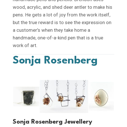
wood, acrylic, and shed deer antler to make his
pens. He gets a lot of joy from the work itself,
but the true reward is to see the expression on
a customer’s when they take home a
handmade, one-of-a-kind pen that is a true
work of art.
Sonja Rosenberg
Sonja Rosenberg Jewellery