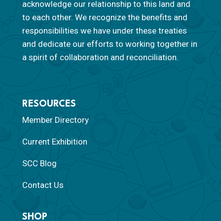
acknowledge our relationship to this land and
to each other. We recognize the benefits and
responsibilities we have under these treaties
and dedicate our efforts to working together in
a spirit of collaboration and reconciliation.
RESOURCES
Member Directory
Current Exhibition
SCC Blog
Contact Us
SHOP