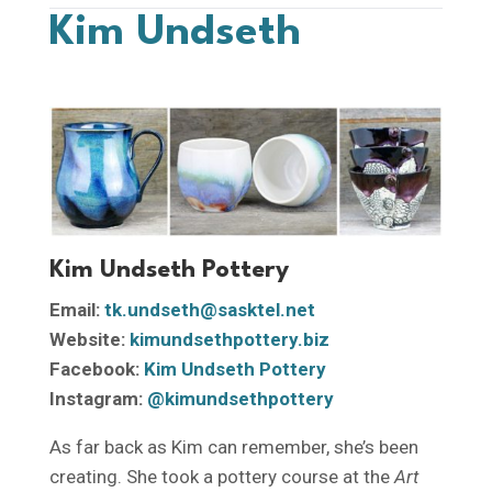
Kim Undseth
Kim Undseth Pottery
Email:
tk.undseth@sasktel.net
Website:
kimundsethpottery.biz
Facebook:
Kim Undseth Pottery
Instagram:
@kimundsethpottery
As far back as Kim can remember, she’s been
creating. She took a pottery course at the
Art