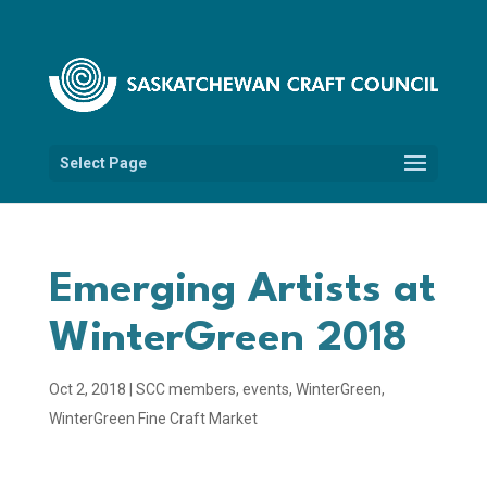
Select Page
Emerging Artists at
WinterGreen 2018
Oct 2, 2018
|
SCC members
,
events
,
WinterGreen
,
WinterGreen Fine Craft Market