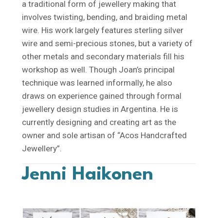
a traditional form of jewellery making that
involves twisting, bending, and braiding metal
wire. His work largely features sterling silver
wire and semi-precious stones, but a variety of
other metals and secondary materials fill his
workshop as well. Though Joan’s principal
technique was learned informally, he also
draws on experience gained through formal
jewellery design studies in Argentina. He is
currently designing and creating art as the
owner and sole artisan of “Acos Handcrafted
Jewellery”.
Jenni Haikonen