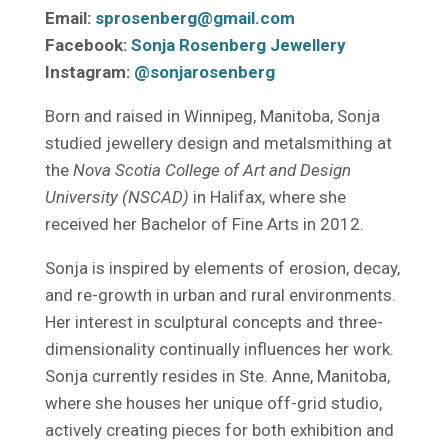
Email:
sprosenberg@gmail.com
Facebook:
Sonja Rosenberg Jewellery
Instagram:
@sonjarosenberg
Born and raised in Winnipeg, Manitoba, Sonja
studied jewellery design and metalsmithing at
the
Nova Scotia College of Art and Design
University (NSCAD)
in Halifax, where she
received her Bachelor of Fine Arts in 2012.
Sonja is inspired by elements of erosion, decay,
and re-growth in urban and rural environments.
Her interest in sculptural concepts and three-
dimensionality continually influences her work.
Sonja currently resides in Ste. Anne, Manitoba,
where she houses her unique off-grid studio,
actively creating pieces for both exhibition and