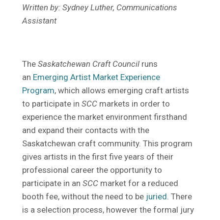
Written by: Sydney Luther, Communications
Assistant
The
Saskatchewan Craft Council
runs
an
Emerging Artist Market Experience
Program
, which allows emerging craft artists
to participate in
SCC
markets in order to
experience the market environment firsthand
and expand their contacts with the
Saskatchewan craft community. This program
gives artists in the first five years of their
professional career the opportunity to
participate in an
SCC
market for a reduced
booth fee, without the need to be
juried
. There
is a selection process, however the formal jury