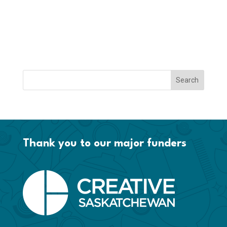
Thank you to our major funders