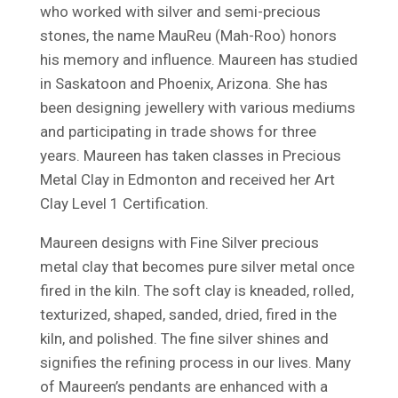
who worked with silver and semi-precious
stones, the name MauReu (Mah-Roo) honors
his memory and influence. Maureen has studied
in Saskatoon and Phoenix, Arizona. She has
been designing jewellery with various mediums
and participating in trade shows for three
years. Maureen has taken classes in Precious
Metal Clay in Edmonton and received her Art
Clay Level 1 Certification.
Maureen designs with Fine Silver precious
metal clay that becomes pure silver metal once
fired in the kiln. The soft clay is kneaded, rolled,
texturized, shaped, sanded, dried, fired in the
kiln, and polished. The fine silver shines and
signifies the refining process in our lives. Many
of Maureen’s pendants are enhanced with a