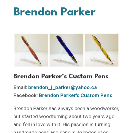
Brendon Parker
Brendon Parker’s Custom Pens
Email:
brendon_j_parker@yahoo.ca
Facebook:
Brendon Parker’s Custom Pens
Brendon Parker has always been a woodworker,
but started woodturning about two years ago
and fell in love with it. His passion is turning
handmade pens and pencils. Brendon uses