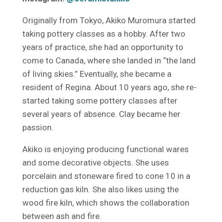
Originally from Tokyo, Akiko Muromura started
taking pottery classes as a hobby. After two
years of practice, she had an opportunity to
come to Canada, where she landed in “the land
of living skies.” Eventually, she became a
resident of Regina. About 10 years ago, she re-
started taking some pottery classes after
several years of absence. Clay became her
passion.
Akiko is enjoying producing functional wares
and some decorative objects. She uses
porcelain and stoneware fired to cone 10 in a
reduction gas kiln. She also likes using the
wood fire kiln, which shows the collaboration
between ash and fire.