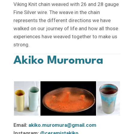
Viking Knit chain weaved with 26 and 28 gauge
Fine Silver wire. The weave in the chain
represents the different directions we have
walked on our journey of life and how all those
experiences have weaved together to make us
strong.
Akiko Muromura
Email:
akiko.muromura@gmail.com
Instagram:
@ceramistakiko