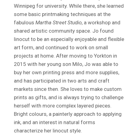
Winnipeg for university. While there, she learned
some basic printmaking techniques at the
fabulous
Martha Street Studio
, a workshop and
shared artistic community space. Jo found
linocut to be an especially enjoyable and flexible
art form, and continued to work on small
projects at home. After moving to Yorkton in
2015 with her young son Milo, Jo was able to
buy her own printing press and more supplies,
and has participated in two arts and craft
markets since then. She loves to make custom
prints as gifts, and is always trying to challenge
herself with more complex layered pieces.
Bright colours, a painterly approach to applying
ink, and an interest in natural forms
characterize her linocut style.