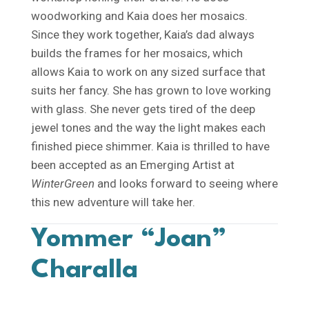
woodworking and Kaia does her mosaics.
Since they work together, Kaia’s dad always
builds the frames for her mosaics, which
allows Kaia to work on any sized surface that
suits her fancy. She has grown to love working
with glass. She never gets tired of the deep
jewel tones and the way the light makes each
finished piece shimmer. Kaia is thrilled to have
been accepted as an Emerging Artist at
WinterGreen
and looks forward to seeing where
this new adventure will take her.
Yommer “Joan”
Charalla