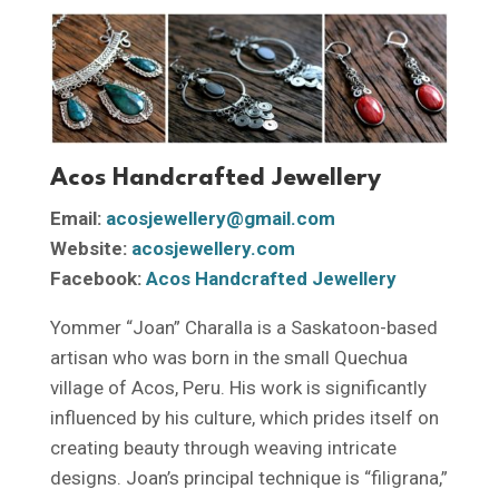
Acos Handcrafted Jewellery
Email:
acosjewellery@gmail.com
Website:
acosjewellery.com
Facebook:
Acos Handcrafted Jewellery
Yommer “Joan” Charalla is a Saskatoon-based
artisan who was born in the small Quechua
village of Acos, Peru. His work is significantly
influenced by his culture, which prides itself on
creating beauty through weaving intricate
designs. Joan’s principal technique is “filigrana,”