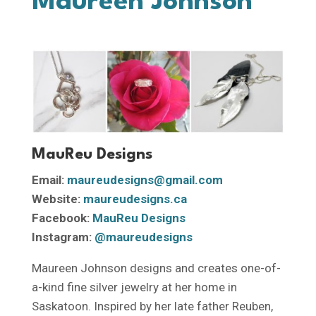
Maureen Johnson
MauReu Designs
Email:
maureudesigns@gmail.com
Website:
maureudesigns.ca
Facebook:
MauReu Designs
Instagram:
@maureudesigns
Maureen Johnson designs and creates one-of-
a-kind fine silver jewelry at her home in
Saskatoon. Inspired by her late father Reuben,