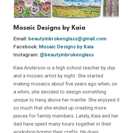
Mosaic Designs by Kaia
Email:
beautyinbrokenglass@gmail.com
Facebook:
Mosaic Designs by Kaia
Instagram:
@beautyinbrokenglass
Kaia Anderson is a high school teacher by day
and a mosaic artist by night. She started
making mosaics about five years ago when, on
a whim, she decided to design something
unique to hang above her mantle. She enjoyed it
so much that she ended up creating more
pieces for family members. Lately, Kaia and her
dad have spent many hours together in their
workshop honing their crafts. He does