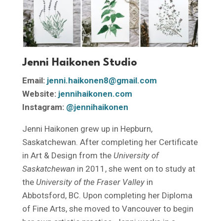
Jenni Haikonen Studio
Email:
jenni.haikonen8@gmail.com
Website:
jennihaikonen.com
Instagram:
@jennihaikonen
Jenni Haikonen grew up in Hepburn,
Saskatchewan. After completing her Certificate
in Art & Design from the
University of
Saskatchewan
in 2011, she went on to study at
the
University of the Fraser Valley
in
Abbotsford, BC. Upon completing her Diploma
of Fine Arts, she moved to Vancouver to begin