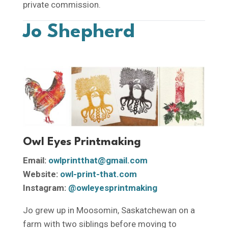
private commission.
Jo Shepherd
Owl Eyes Printmaking
Email:
owlprintthat@gmail.com
Website:
owl-print-that.com
Instagram:
@owleyesprintmaking
Jo grew up in Moosomin, Saskatchewan on a
farm with two siblings before moving to