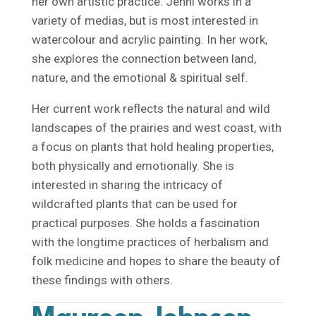
her own artistic practice. Jenni works in a
variety of medias, but is most interested in
watercolour and acrylic painting. In her work,
she explores the connection between land,
nature, and the emotional & spiritual self.
Her current work reflects the natural and wild
landscapes of the prairies and west coast, with
a focus on plants that hold healing properties,
both physically and emotionally. She is
interested in sharing the intricacy of
wildcrafted plants that can be used for
practical purposes. She holds a fascination
with the longtime practices of herbalism and
folk medicine and hopes to share the beauty of
these findings with others.