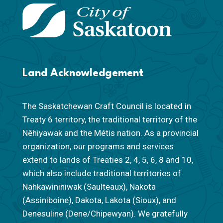
Land Acknowledgement
The Saskatchewan Craft Council is located in
Treaty 6 territory, the traditional territory of the
Nêhiyawak and the Métis nation. As a provincial
organization, our programs and services
extend to lands of Treaties 2, 4, 5, 6, 8 and 10,
which also include traditional territories of
Nahkawininiwak (Saulteaux), Nakota
(Assiniboine), Dakota, Lakota (Sioux), and
Denesuline (Dene/Chipewyan). We gratefully