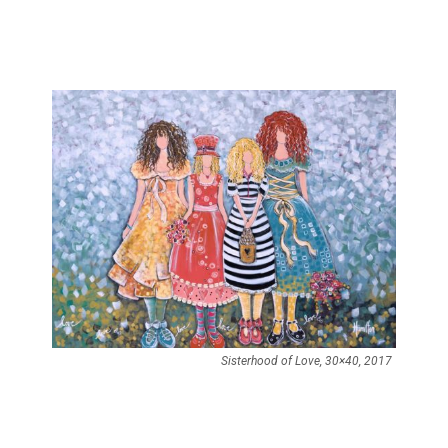
Sisterhood of Love, 30×40, 2017