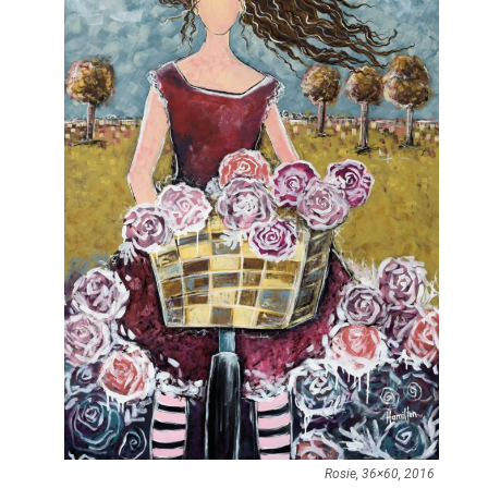
Rosie, 36×60, 2016