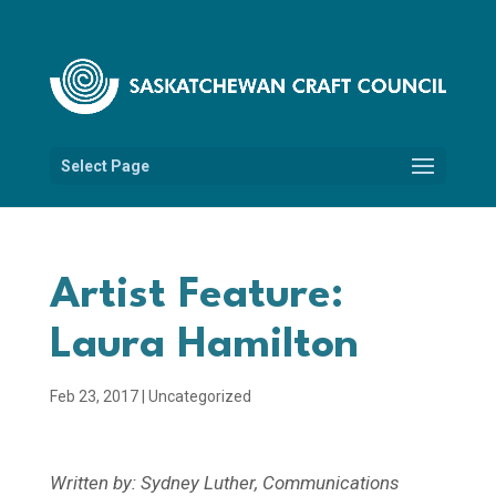
Select Page
Artist Feature:
Laura Hamilton
Feb 23, 2017
|
Uncategorized
Written by: Sydney Luther, Communications