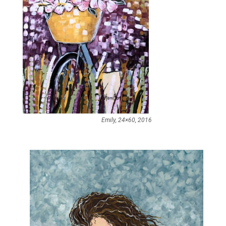
Emily, 24×60, 2016