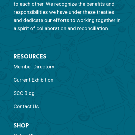
to each other. We recognize the benefits and
responsibilities we have under these treaties
and dedicate our efforts to working together in
a spirit of collaboration and reconciliation.
RESOURCES
Member Directory
Current Exhibition
SCC Blog
Contact Us
SHOP