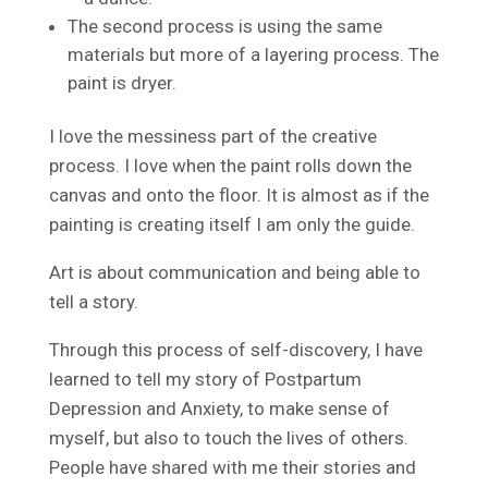
The second process is using the same
materials but more of a layering process. The
paint is dryer.
I love the messiness part of the creative
process. I love when the paint rolls down the
canvas and onto the floor. It is almost as if the
painting is creating itself I am only the guide.
Art is about communication and being able to
tell a story.
Through this process of self-discovery, I have
learned to tell my story of Postpartum
Depression and Anxiety, to make sense of
myself, but also to touch the lives of others.
People have shared with me their stories and