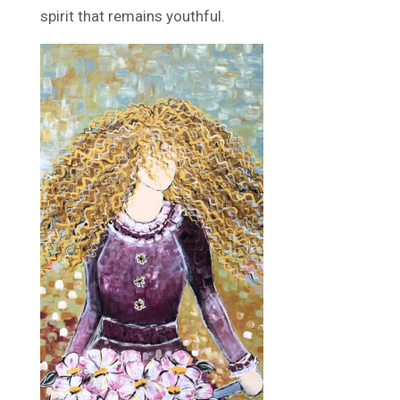
spirit that remains youthful.