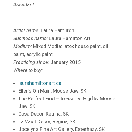
Assistant
Artist name:
Laura Hamilton
Business name:
Laura Hamilton Art
Medium:
Mixed Media: latex house paint, oil
paint, acrylic paint
Practicing since:
January 2015
Where to buy:
laurahamiltonart.ca
Ellen’s On Main, Moose Jaw, SK
The Perfect Find – treasures & gifts, Moose
Jaw, SK
Casa Decor, Regina, SK
La Vault Décor, Regina, SK
Jocelyn’s Fine Art Gallery, Esterhazy, SK