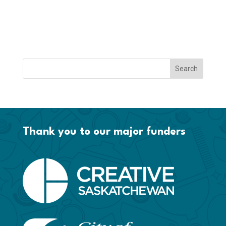
Thank you to our major funders