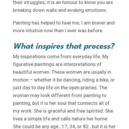
their struggles; it is an honour to know you are
breaking down walls and evoking emotions.
Painting has helped to heal me; I am braver and
more intuitive now than I ever was before.
What inspires that process?
My inspirations come from everyday life. My
figurative paintings are interpretations of
beautiful women. These women are usually in
motion – whether it be dancing, riding a bike, or
just day to day life on the open prairies. The
woman may look different from painting to
painting, but it is her soul that connects all of
my work. She is graceful and free spirited. She
lives a simple life and calls nature her home.
She could be any age…17, 34, or 82…but it is her