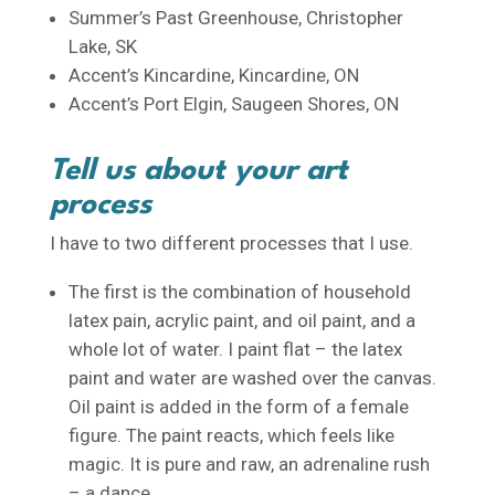
Summer’s Past Greenhouse, Christopher
Lake, SK
Accent’s Kincardine, Kincardine, ON
Accent’s Port Elgin, Saugeen Shores, ON
Tell us about your art
process
I have to two different processes that I use.
The first is the combination of household
latex pain, acrylic paint, and oil paint, and a
whole lot of water. I paint flat – the latex
paint and water are washed over the canvas.
Oil paint is added in the form of a female
figure. The paint reacts, which feels like
magic. It is pure and raw, an adrenaline rush
– a dance.