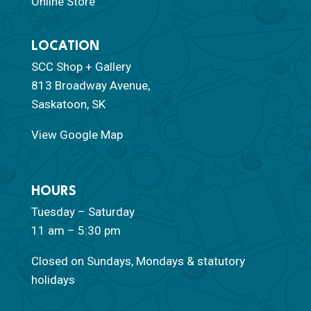
Online Store
LOCATION
SCC Shop + Gallery
813 Broadway Avenue,
Saskatoon, SK
View Google Map
HOURS
Tuesday – Saturday
11 am – 5:30 pm
Closed on Sundays, Mondays & statutory
holidays