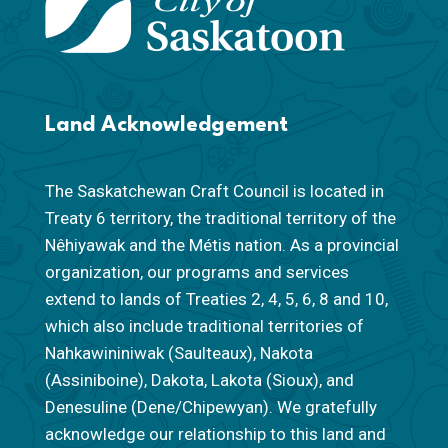
Land Acknowledgement
The Saskatchewan Craft Council is located in
Treaty 6 territory, the traditional territory of the
Nêhiyawak and the Métis nation. As a provincial
organization, our programs and services
extend to lands of Treaties 2, 4, 5, 6, 8 and 10,
which also include traditional territories of
Nahkawininiwak (Saulteaux), Nakota
(Assiniboine), Dakota, Lakota (Sioux), and
Denesuline (Dene/Chipewyan). We gratefully
acknowledge our relationship to this land and