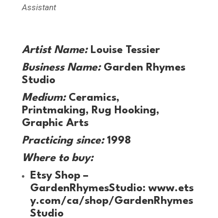
Assistant
Artist Name:
Louise Tessier
Business Name:
Garden Rhymes
Studio
Medium:
Ceramics,
Printmaking, Rug Hooking,
Graphic Arts
Practicing since:
1998
Where to buy:
Etsy Shop –
GardenRhymesStudio:
www.ets
y.com/ca/shop/GardenRhymes
Studio