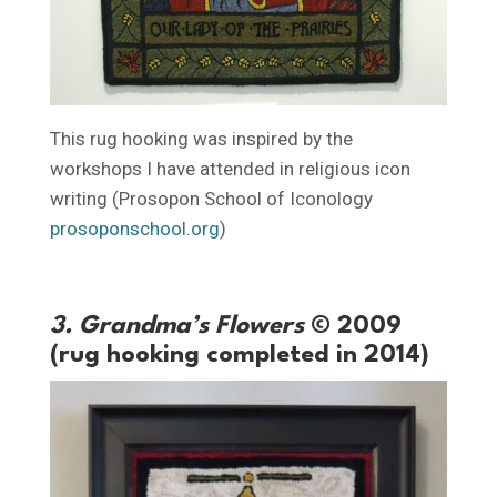
This rug hooking was inspired by the
workshops I have attended in religious icon
writing (Prosopon School of Iconology
prosoponschool.org
)
3. Grandma’s Flowers
© 2009
(rug hooking completed in 2014)