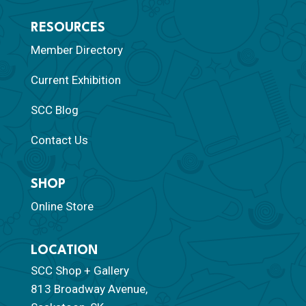
RESOURCES
Member Directory
Current Exhibition
SCC Blog
Contact Us
SHOP
Online Store
LOCATION
SCC Shop + Gallery
813 Broadway Avenue,