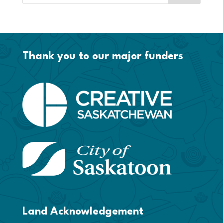
Thank you to our major funders
Land Acknowledgement