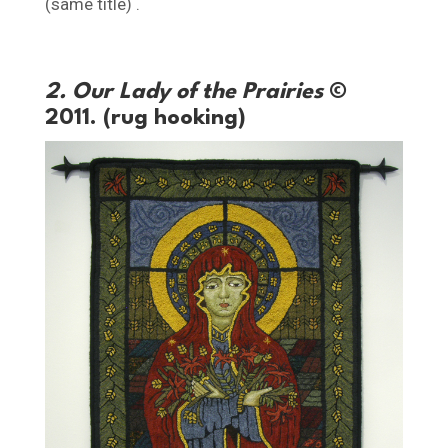
(same title) .
2. Our Lady of the Prairies
©
2011. (rug hooking)