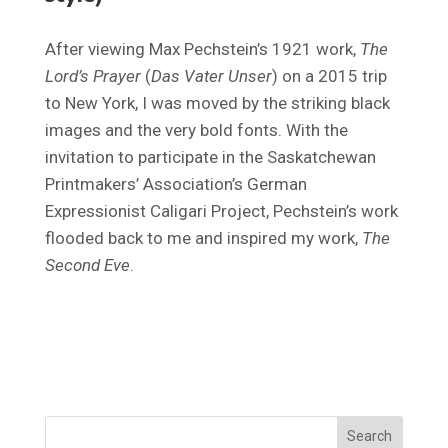
After viewing Max Pechstein’s 1921 work,
The
Lord’s Prayer
(
Das Vater Unser
) on a 2015 trip
to New York, I was moved by the striking black
images and the very bold fonts. With the
invitation to participate in the Saskatchewan
Printmakers’ Association’s German
Expressionist Caligari Project, Pechstein’s work
flooded back to me and inspired my work,
The
Second Eve
.