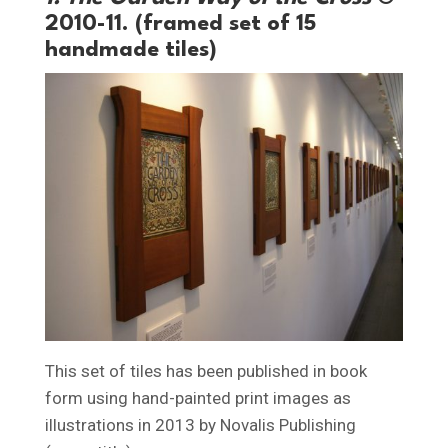
2010-11. (framed set of 15
handmade tiles)
This set of tiles has been published in book
form using hand-painted print images as
illustrations in 2013 by Novalis Publishing