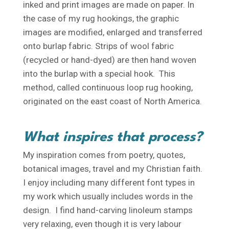
inked and print images are made on paper. In
the case of my rug hookings, the graphic
images are modified, enlarged and transferred
onto burlap fabric. Strips of wool fabric
(recycled or hand-dyed) are then hand woven
into the burlap with a special hook. This
method, called continuous loop rug hooking,
originated on the east coast of North America.
What inspires that process?
My inspiration comes from poetry, quotes,
botanical images, travel and my Christian faith.
I enjoy including many different font types in
my work which usually includes words in the
design. I find hand-carving linoleum stamps
very relaxing, even though it is very labour