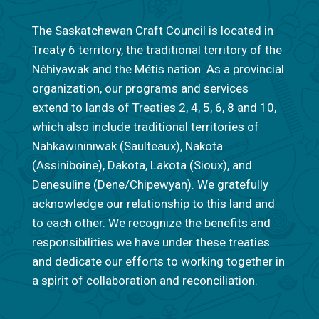
The Saskatchewan Craft Council is located in
Treaty 6 territory, the traditional territory of the
Nêhiyawak and the Métis nation. As a provincial
organization, our programs and services
extend to lands of Treaties 2, 4, 5, 6, 8 and 10,
which also include traditional territories of
Nahkawininiwak (Saulteaux), Nakota
(Assiniboine), Dakota, Lakota (Sioux), and
Denesuline (Dene/Chipewyan). We gratefully
acknowledge our relationship to this land and
to each other. We recognize the benefits and
responsibilities we have under these treaties
and dedicate our efforts to working together in
a spirit of collaboration and reconciliation.