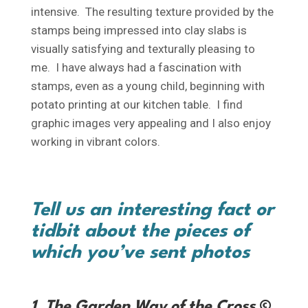
intensive. The resulting texture provided by the
stamps being impressed into clay slabs is
visually satisfying and texturally pleasing to
me. I have always had a fascination with
stamps, even as a young child, beginning with
potato printing at our kitchen table. I find
graphic images very appealing and I also enjoy
working in vibrant colors.
Tell us an interesting fact or
tidbit about the pieces of
which you’ve sent photos
1. The Garden Way of the Cross
©