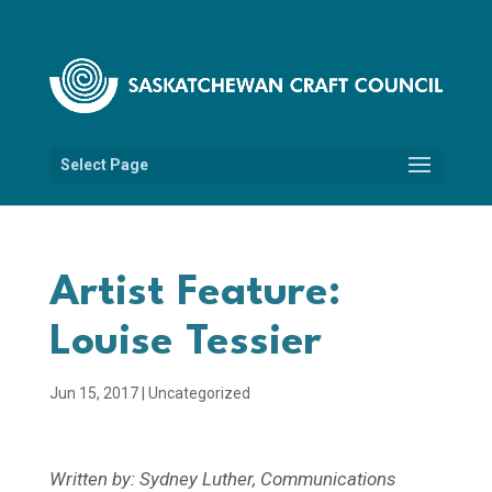
Select Page
Artist Feature:
Louise Tessier
Jun 15, 2017
|
Uncategorized
Written by: Sydney Luther, Communications