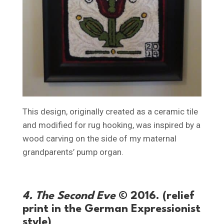
This design, originally created as a ceramic tile
and modified for rug hooking, was inspired by a
wood carving on the side of my maternal
grandparents’ pump organ.
4. The Second Eve
© 2016. (relief
print in the German Expressionist
style)