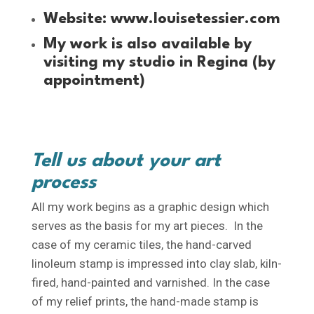
Website:
www.louisetessier.com
My work is also available by
visiting my studio in Regina (by
appointment)
Tell us about your art
process
All my work begins as a graphic design which
serves as the basis for my art pieces. In the
case of my ceramic tiles, the hand-carved
linoleum stamp is impressed into clay slab, kiln-
fired, hand-painted and varnished. In the case
of my relief prints, the hand-made stamp is