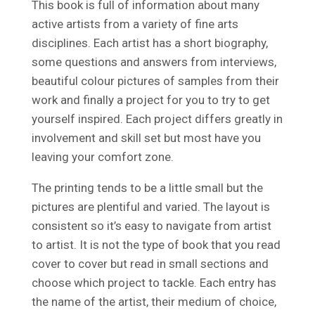
This book is full of information about many
active artists from a variety of fine arts
disciplines. Each artist has a short biography,
some questions and answers from interviews,
beautiful colour pictures of samples from their
work and finally a project for you to try to get
yourself inspired. Each project differs greatly in
involvement and skill set but most have you
leaving your comfort zone.
The printing tends to be a little small but the
pictures are plentiful and varied. The layout is
consistent so it’s easy to navigate from artist
to artist. It is not the type of book that you read
cover to cover but read in small sections and
choose which project to tackle. Each entry has
the name of the artist, their medium of choice,