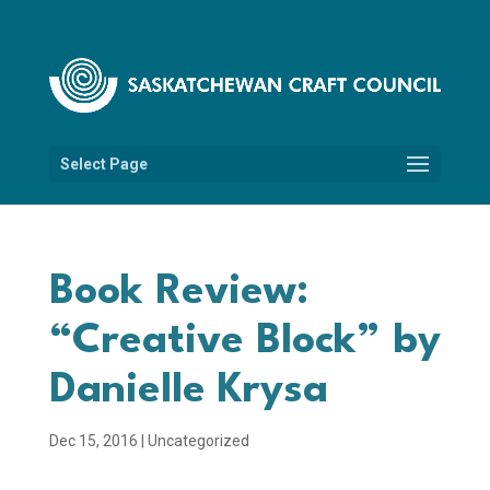
Select Page
Book Review:
“Creative Block” by
Danielle Krysa
Dec 15, 2016
|
Uncategorized