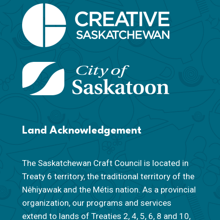
Land Acknowledgement
The Saskatchewan Craft Council is located in
Treaty 6 territory, the traditional territory of the
Nêhiyawak and the Métis nation. As a provincial
organization, our programs and services
extend to lands of Treaties 2, 4, 5, 6, 8 and 10,