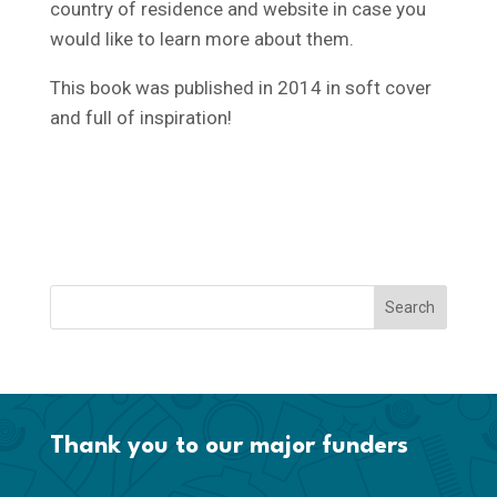
country of residence and website in case you
would like to learn more about them.
This book was published in 2014 in soft cover
and full of inspiration!
Thank you to our major funders