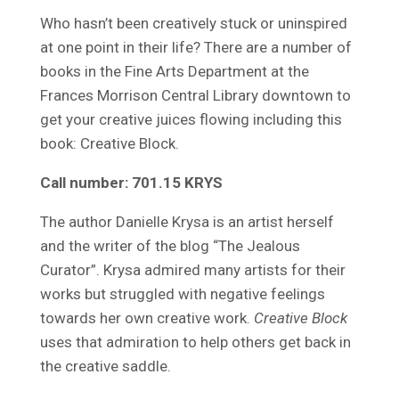
Who hasn’t been creatively stuck or uninspired
at one point in their life? There are a number of
books in the Fine Arts Department at the
Frances Morrison Central Library downtown to
get your creative juices flowing including this
book: Creative Block.
Call number: 701.15 KRYS
The author Danielle Krysa is an artist herself
and the writer of the blog “The Jealous
Curator”. Krysa admired many artists for their
works but struggled with negative feelings
towards her own creative work.
Creative Block
uses that admiration to help others get back in
the creative saddle.