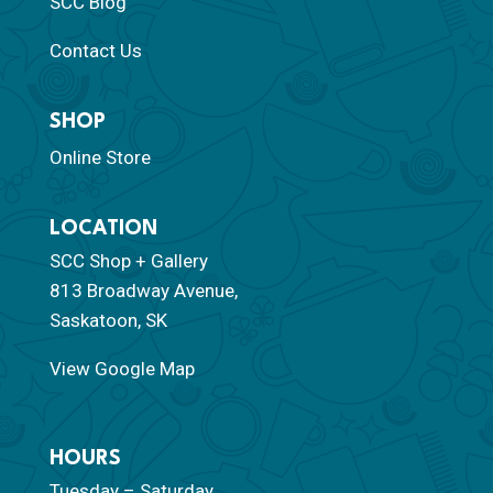
SCC Blog
Contact Us
SHOP
Online Store
LOCATION
SCC Shop + Gallery
813 Broadway Avenue,
Saskatoon, SK
View Google Map
HOURS
Tuesday – Saturday