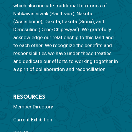
which also include traditional territories of
Nahkawininiwak (Saulteaux), Nakota
(Assiniboine), Dakota, Lakota (Sioux), and
Denesuline (Dene/Chipewyan). We gratefully
acknowledge our relationship to this land and
to each other. We recognize the benefits and
responsibilities we have under these treaties
and dedicate our efforts to working together in
a spirit of collaboration and reconciliation.
RESOURCES
Member Directory
Current Exhibition