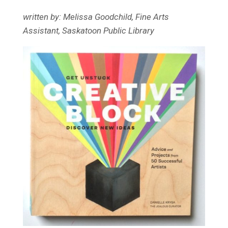
written by: Melissa Goodchild, Fine Arts
Assistant, Saskatoon Public Library