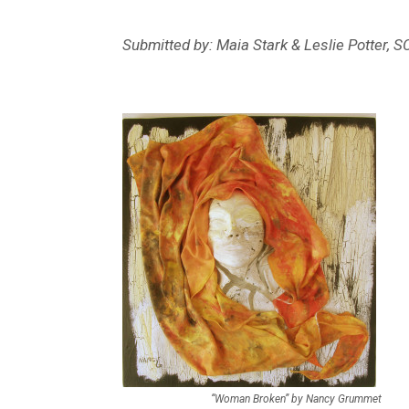
Submitted by: Maia Stark & Leslie Potter, 
“Woman Broken” by Nancy Grummet