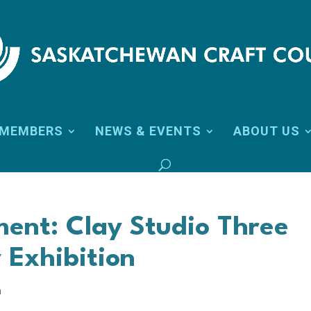
MEMBERS
NEWS & EVENTS
ABOUT US
ment: Clay Studio Three
 Exhibition
n