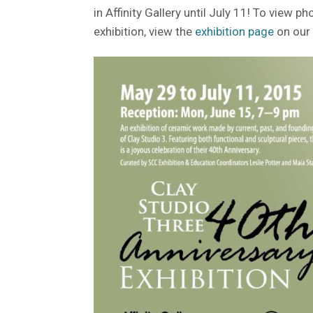
in Affinity Gallery until July 11! To view p
exhibition, view the
exhibition page
on our 