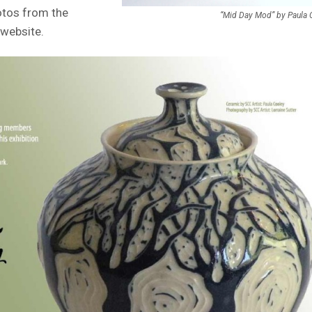
hotos from the
“Mid Day Mod” by Paula 
website.