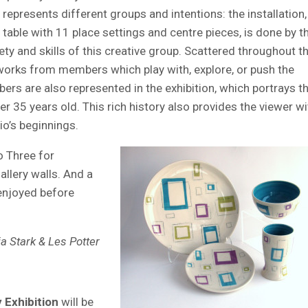
represents different groups and intentions: the installation,
table with 11 place settings and centre pieces, is done by t
ty and skills of this creative group. Scattered throughout t
works from members which play with, explore, or push the
ers are also represented in the exhibition, which portrays t
r 35 years old. This rich history also provides the viewer wi
io’s beginnings.
 Three for
allery walls. And a
 enjoyed before
a Stark & Les Potter
 Exhibition
will be