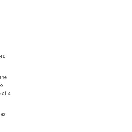
o
 40
 the
to
 of a
es,