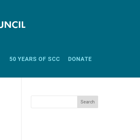
50 YEARS OF SCC
DONATE