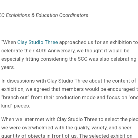
SCC Exhibitions & Education Coordinators
“When
Clay Studio Three
approached us for an exhibition t
celebrate their 40th Anniversary, we thought it would be
especially fitting considering the SCC was also celebrating
years.
In discussions with Clay Studio Three about the content of
exhibition, we agreed that members would be encouraged 
“branch out” from their production mode and focus on “one
kind” pieces.
When we later met with Clay Studio Three to select the piec
we were overwhelmed with the quality, variety, and sheer
quantity of objects in front of us. The selected exhibition