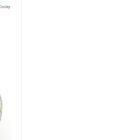
Cooley