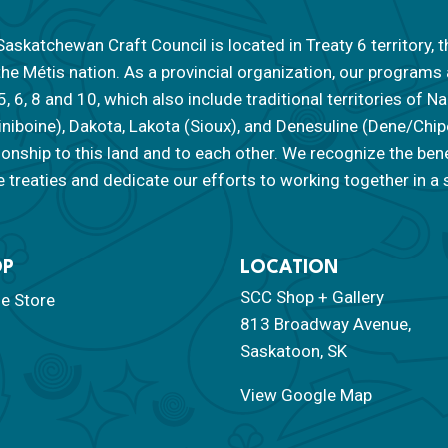
askatchewan Craft Council is located in Treaty 6 territory, t
the Métis nation. As a provincial organization, our programs
 5, 6, 8 and 10, which also include traditional territories of
iniboine), Dakota, Lakota (Sioux), and Denesuline (Dene/Ch
tionship to this land and to each other. We recognize the ben
 treaties and dedicate our efforts to working together in a s
OP
LOCATION
SCC Shop + Gallery
ne Store
813 Broadway Avenue,
Saskatoon, SK
View Google Map