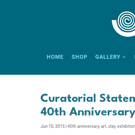
HOME
SHOP
GALLERY
Curatorial State
40th Anniversary
Jun 10, 2015
|
40th anniversary
,
art
,
clay
,
exhibitio