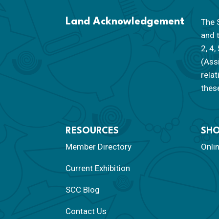
Land Acknowledgement
The S
and 
2, 4,
(Ass
rela
these
RESOURCES
SH
Member Directory
Onli
Current Exhibition
SCC Blog
Contact Us