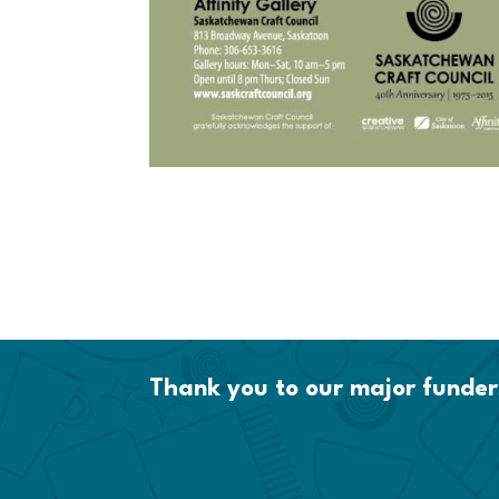
Thank you to our major funder