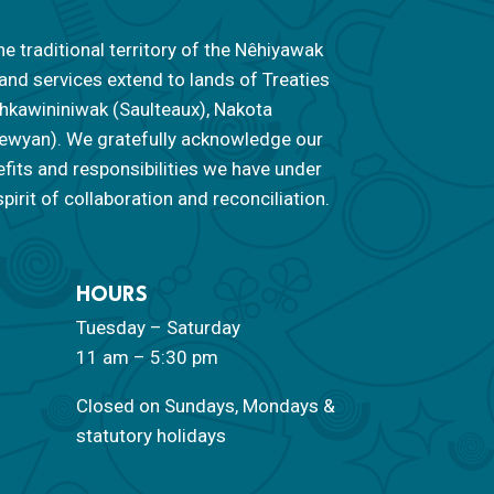
he traditional territory of the Nêhiyawak
 and services extend to lands of Treaties
 Nahkawininiwak (Saulteaux), Nakota
ipewyan). We gratefully acknowledge our
efits and responsibilities we have under
pirit of collaboration and reconciliation.
HOURS
Tuesday – Saturday
11 am – 5:30 pm
Closed on Sundays, Mondays &
statutory holidays