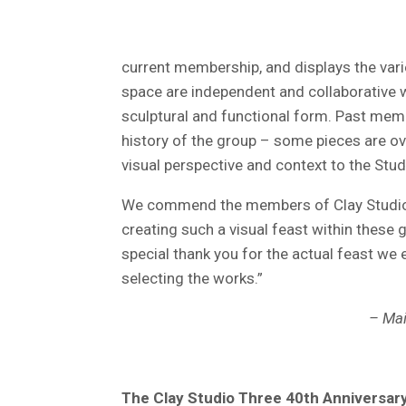
current membership, and displays the varie
space are independent and collaborative 
sculptural and functional form. Past memb
history of the group – some pieces are ove
visual perspective and context to the Stud
We commend the members of Clay Studio
creating such a visual feast within these g
special thank you for the actual feast we
selecting the works.”
– Mai
The Clay Studio Three 40th Anniversary