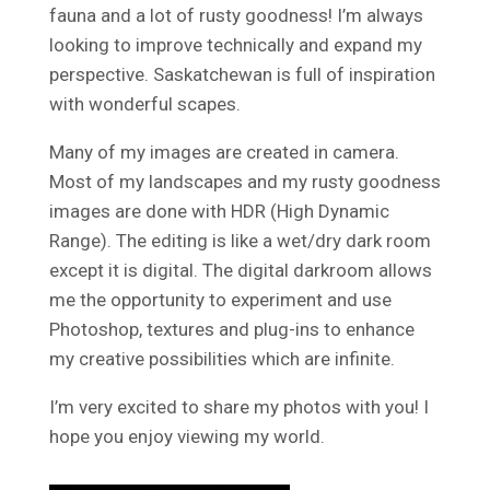
fauna and a lot of rusty goodness! I’m always
looking to improve technically and expand my
perspective. Saskatchewan is full of inspiration
with wonderful scapes.
Many of my images are created in camera.
Most of my landscapes and my rusty goodness
images are done with HDR (High Dynamic
Range). The editing is like a wet/dry dark room
except it is digital. The digital darkroom allows
me the opportunity to experiment and use
Photoshop, textures and plug-ins to enhance
my creative possibilities which are infinite.
I’m very excited to share my photos with you! I
hope you enjoy viewing my world.