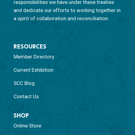
responsibilities we have under these treaties
and dedicate our efforts to working together in
a spirit of collaboration and reconciliation.
RESOURCES
Member Directory
Current Exhibition
SCC Blog
Contact Us
SHOP
Online Store