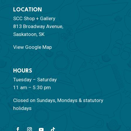
LOCATION
SCC Shop + Gallery
813 Broadway Avenue,
Saskatoon, SK
View Google Map
HOURS
Tuesday – Saturday
11 am – 5:30 pm
Closed on Sundays, Mondays & statutory
holidays