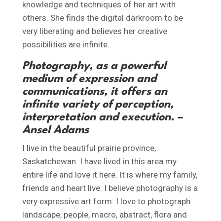
knowledge and techniques of her art with
others. She finds the digital darkroom to be
very liberating and believes her creative
possibilities are infinite.
Photography, as a powerful
medium of expression and
communications, it offers an
infinite variety of perception,
interpretation and execution. –
Ansel Adams
I live in the beautiful prairie province,
Saskatchewan. I have lived in this area my
entire life and love it here. It is where my family,
friends and heart live. I believe photography is a
very expressive art form. I love to photograph
landscape, people, macro, abstract, flora and