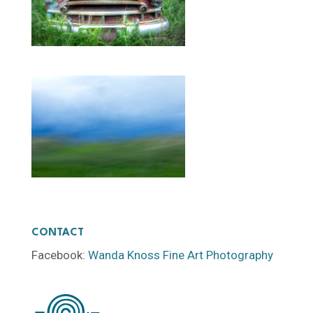
CONTACT
Facebook:
Wanda Knoss Fine Art Photography