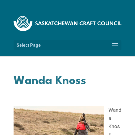
Select Page
Wanda Knoss
Wand
a
Knos
s