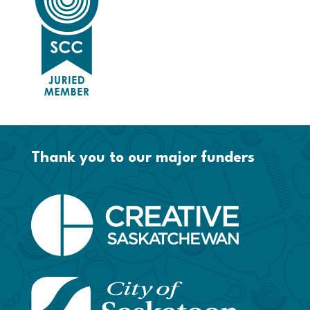
Thank you to our major funders