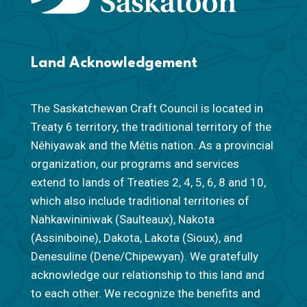
Land Acknowledgement
The Saskatchewan Craft Council is located in
Treaty 6 territory, the traditional territory of the
Nêhiyawak and the Métis nation. As a provincial
organization, our programs and services
extend to lands of Treaties 2, 4, 5, 6, 8 and 10,
which also include traditional territories of
Nahkawininiwak (Saulteaux), Nakota
(Assiniboine), Dakota, Lakota (Sioux), and
Denesuline (Dene/Chipewyan). We gratefully
acknowledge our relationship to this land and
to each other. We recognize the benefits and