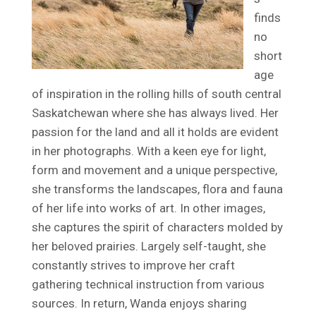
finds
no
short
age
of inspiration in the rolling hills of south central
Saskatchewan where she has always lived. Her
passion for the land and all it holds are evident
in her photographs. With a keen eye for light,
form and movement and a unique perspective,
she transforms the landscapes, flora and fauna
of her life into works of art. In other images,
she captures the spirit of characters molded by
her beloved prairies. Largely self-taught, she
constantly strives to improve her craft
gathering technical instruction from various
sources. In return, Wanda enjoys sharing