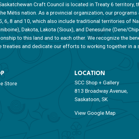
askatchewan Craft Council is located in Treaty 6 territory, t
the Métis nation. As a provincial organization, our programs
 5, 6, 8 and 10, which also include traditional territories of
iniboine), Dakota, Lakota (Sioux), and Denesuline (Dene/Ch
tionship to this land and to each other. We recognize the ben
 treaties and dedicate our efforts to working together in a s
OP
LOCATION
SCC Shop + Gallery
ne Store
813 Broadway Avenue,
Saskatoon, SK
View Google Map