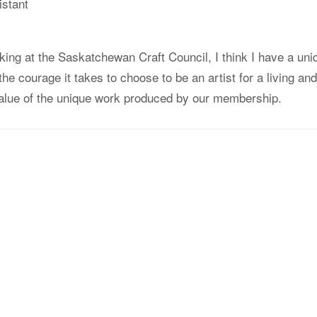
istant
king at the Saskatchewan Craft Council, I think I have a uni
the courage it takes to choose to be an artist for a living and
alue of the unique work produced by our membership.