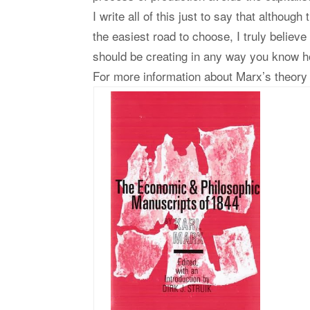
I write all of this just to say that althoug
the easiest road to choose, I truly believe
should be creating in any way you know 
For more information about Marx’s theory 