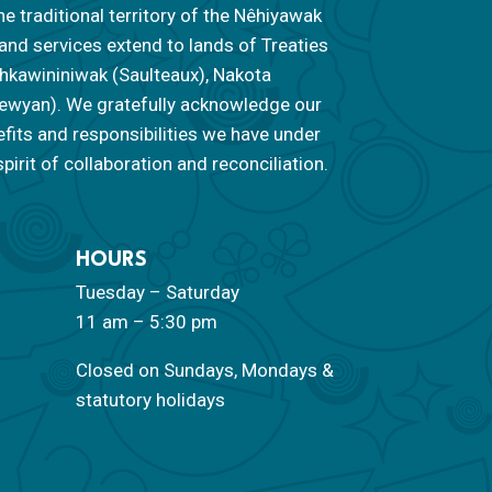
he traditional territory of the Nêhiyawak
 and services extend to lands of Treaties
 Nahkawininiwak (Saulteaux), Nakota
ipewyan). We gratefully acknowledge our
efits and responsibilities we have under
pirit of collaboration and reconciliation.
HOURS
Tuesday – Saturday
11 am – 5:30 pm
Closed on Sundays, Mondays &
statutory holidays