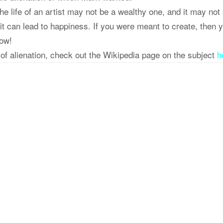
h the life of an artist may not be a wealthy one, and it may not
 it can lead to happiness. If you were meant to create, then 
how!
of alienation, check out the Wikipedia page on the subject
h