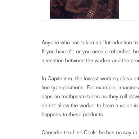
Anyone who has taken an “Introduction to 
If you haven’t, or you need a refresher, 
alienation between the worker and the pro
In Capitalism, the lowest working class c
line type positions. For example, imagine a
caps on toothpaste tubes as they roll dow
do not allow the worker to have a voice i
happens to these products.
Consider the Line Cook: he has no say in 