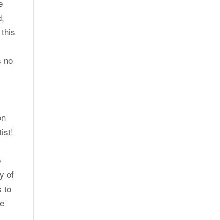
e
d,
 this
s no
on
ist!
e
y of
s to
he