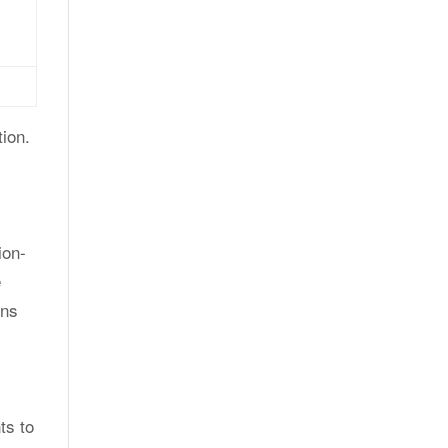
ion.
ion-
e
ons
ts to