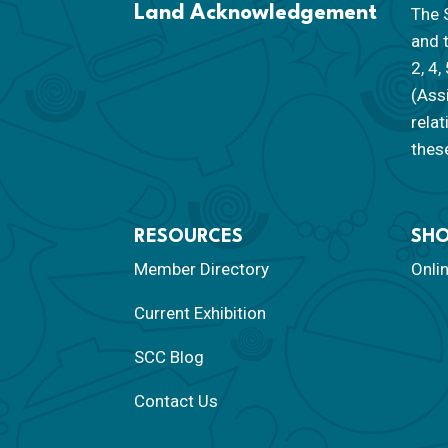
Land Acknowledgement
The S
and 
2, 4,
(Ass
rela
these
RESOURCES
SH
Member Directory
Onli
Current Exhibition
SCC Blog
Contact Us