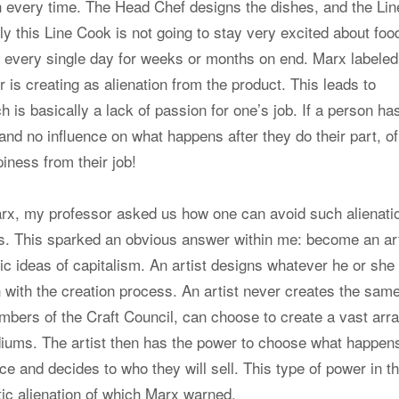
h every time. The Head Chef designs the dishes, and the Lin
y this Line Cook is not going to stay very excited about foo
 every single day for weeks or months on end. Marx labeled
 is creating as alienation from the product. This leads to
h is basically a lack of passion for one’s job. If a person ha
 and no influence on what happens after they do their part, of
iness from their job!
Marx, my professor asked us how one can avoid such alienati
es. This sparked an obvious answer within me: become an art
ic ideas of capitalism. An artist designs whatever he or she
h with the creation process. An artist never creates the sam
mbers of the Craft Council, can choose to create a vast arra
mediums. The artist then has the power to choose what happen
ce and decides to who they will sell. This type of power in t
tic alienation of which Marx warned.