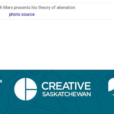
h Marx presents his theory of alienation
photo source
s