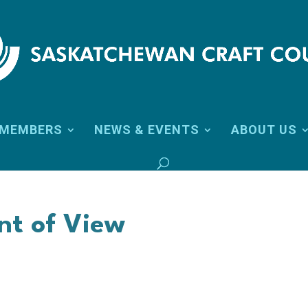
MEMBERS
NEWS & EVENTS
ABOUT US
int of View