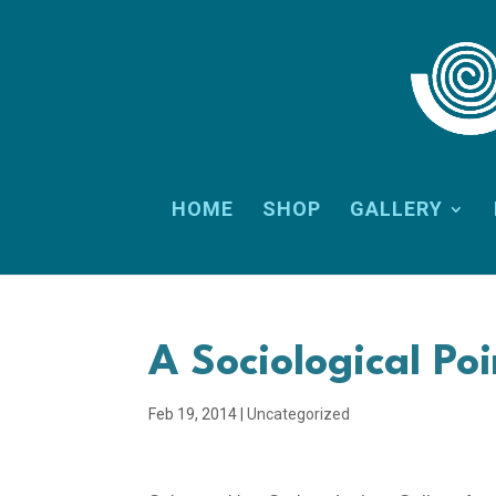
HOME
SHOP
GALLERY
A Sociological Po
Feb 19, 2014
|
Uncategorized