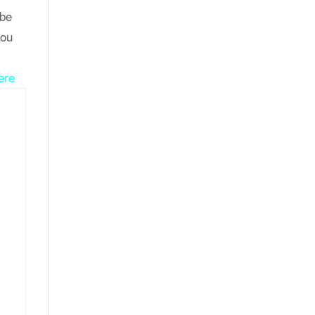
 be
you
ere