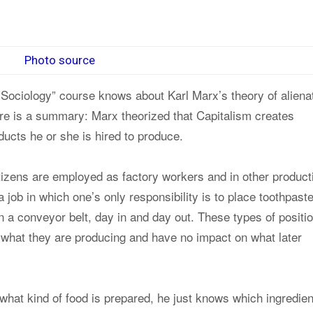
Photo source
Sociology” course knows about Karl Marx’s theory of alienat
here is a summary: Marx theorized that Capitalism creates
ducts he or she is hired to produce.
itizens are employed as factory workers and in other product
 job in which one’s only responsibility is to place toothpast
n a conveyor belt, day in and day out. These types of positi
n what they are producing and have no impact on what later
what kind of food is prepared, he just knows which ingredien