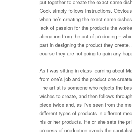
put together to create the exact same dis
Cook simply follows instructions. Obviousl
when he’s creating the exact same dishes
lack of passion for the products the worker
alienation from the act of producing – whic
part in designing the product they create,
course they are not going to gain any happ
As I was sitting in class learning about 
from one’s job and the product one creat
The artist is someone who rejects the bas
wishes to create, and then follows throug
piece twice and, as I’ve seen from the me
different types of products in different 
his or her products. He or she sets the pri
process of production avoids the capitalis