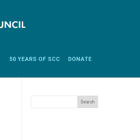
50 YEARS OF SCC
DONATE