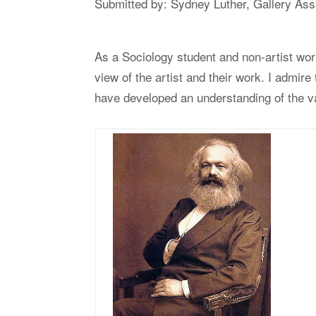
Submitted by: Sydney Luther, Gallery Ass
As a Sociology student and non-artist wor
view of the artist and their work. I admire 
have developed an understanding of the v