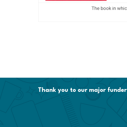
The book in whic
Thank you to our major funder