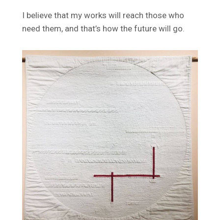
I believe that my works will reach those who
need them, and that’s how the future will go.