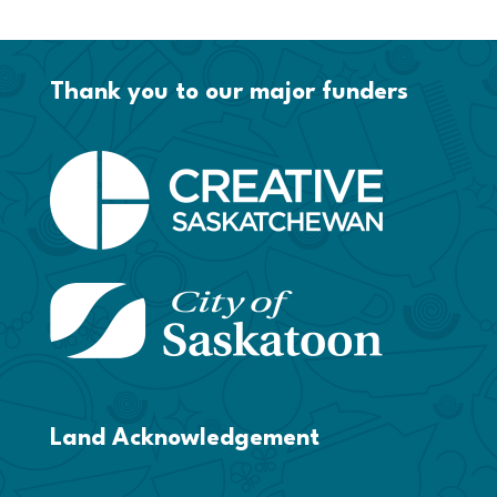
Thank you to our major funders
Land Acknowledgement