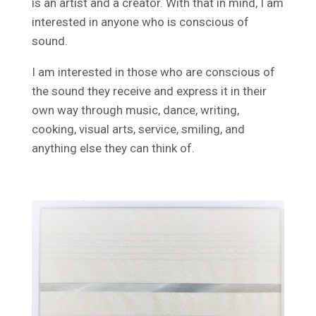
is an artist and a creator. With that in mind, I am
interested in anyone who is conscious of
sound.
I am interested in those who are conscious of
the sound they receive and express it in their
own way through music, dance, writing,
cooking, visual arts, service, smiling, and
anything else they can think of.