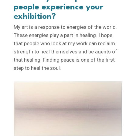
people experience your
exhibition?
My art is a response to energies of the world.
These energies play a part in healing. I hope
that people who look at my work can reclaim
strength to heal themselves and be agents of
that healing. Finding peace is one of the first
step to heal the soul.