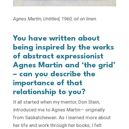
Agnes Martin,
Untitled
, 1960, oil on linen.
You have written about
being inspired by the works
of abstract expressionist
Agnes Martin and ‘the grid’
– can you describe the
importance of that
relationship to you?
It all started when my mentor, Don Stein,
introduced me to Agnes Martin— originally
from Saskatchewan. As I learned more about
her life and work through her books, I felt