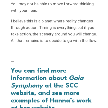
You may not be able to move forward thinking
with your head.
I believe this is a planet where reality changes
through action. Timing is everything, but if you
take action, the scenery around you will change.
All that remains is to decide to go with the flow.
—
You can find more
information about
Gaia
Symphony
at the
SCC
website
, and see more
examples of Hanna’s work