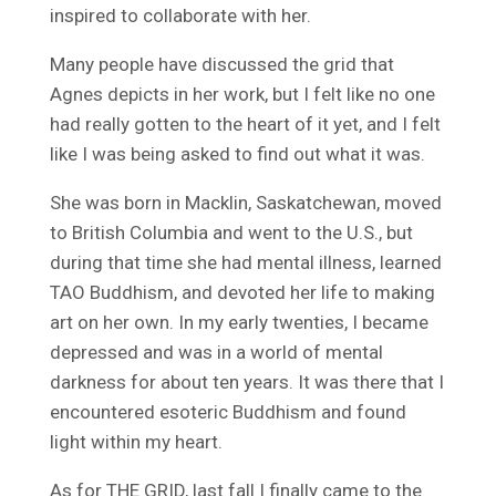
inspired to collaborate with her.
Many people have discussed the grid that
Agnes depicts in her work, but I felt like no one
had really gotten to the heart of it yet, and I felt
like I was being asked to find out what it was.
She was born in Macklin, Saskatchewan, moved
to British Columbia and went to the U.S., but
during that time she had mental illness, learned
TAO Buddhism, and devoted her life to making
art on her own. In my early twenties, I became
depressed and was in a world of mental
darkness for about ten years. It was there that I
encountered esoteric Buddhism and found
light within my heart.
As for THE GRID, last fall I finally came to the