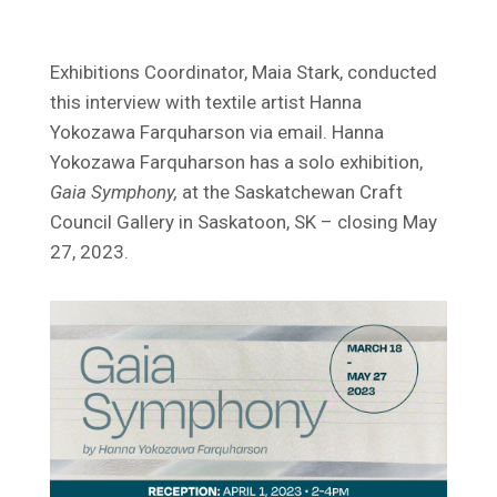
Exhibitions Coordinator, Maia Stark, conducted
this interview with textile artist Hanna
Yokozawa Farquharson via email. Hanna
Yokozawa Farquharson has a solo exhibition,
Gaia Symphony,
at the Saskatchewan Craft
Council Gallery in Saskatoon, SK – closing May
27, 2023.