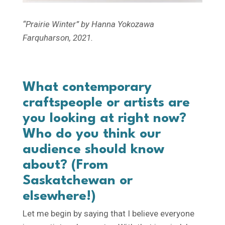
“Prairie Winter” by Hanna Yokozawa
Farquharson, 2021.
What contemporary
craftspeople or artists are
you looking at right now?
Who do you think our
audience should know
about?
(From
Saskatchewan or
elsewhere!)
Let me begin by saying that I believe everyone