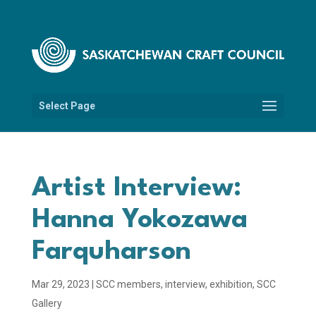
Select Page
Artist Interview:
Hanna Yokozawa
Farquharson
Mar 29, 2023
|
SCC members
,
interview
,
exhibition
,
SCC
Gallery