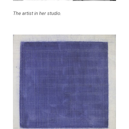
The artist in her studio.