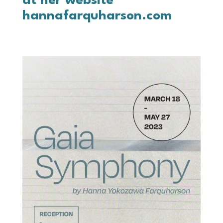
at her website
hannafarquharson.com