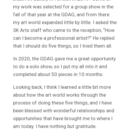
my work was selected for a group show in the
fall of that year at the GDAG, and from there
my art world expanded little by little. I asked the
SK Arts staff who came to the reception, “How
can I become a professional artist?” He replied
that I should do five things, so I tried them all.
In 2020, the GDAG gave me a great opportunity
to do a solo show, so I put my all into it and
completed about 50 pieces in 10 months.
Looking back, I think I learned a little bit more
about how the art world works through the
process of doing these five things, and I have
been blessed with wonderful relationships and
opportunities that have brought me to where I
am today. I have nothing but gratitude.