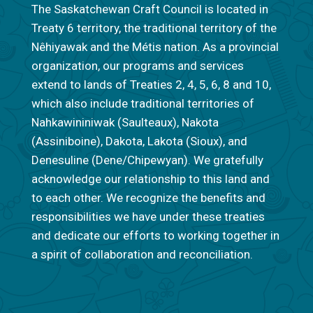
The Saskatchewan Craft Council is located in
Treaty 6 territory, the traditional territory of the
Nêhiyawak and the Métis nation. As a provincial
organization, our programs and services
extend to lands of Treaties 2, 4, 5, 6, 8 and 10,
which also include traditional territories of
Nahkawininiwak (Saulteaux), Nakota
(Assiniboine), Dakota, Lakota (Sioux), and
Denesuline (Dene/Chipewyan). We gratefully
acknowledge our relationship to this land and
to each other. We recognize the benefits and
responsibilities we have under these treaties
and dedicate our efforts to working together in
a spirit of collaboration and reconciliation.