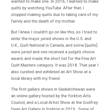
wanted to make one. In 2016, I learned to make
quilts by watching YouTube. After that, I
stopped making quilts due to taking care of my
family and the death of my mother.
But I knew I couldn’t go on like this, so I tried to
enter the major juried shows in the U.S. and
U.K., Quilt National in Canada, and some [quilts]
were juried and one received a judge’s choice
award, and made the short list for the Fine Art
Quilt Masters category. It was 2018. That year I
also curated and exhibited an Art Show at a
local library with my friend.
The first gallery shows in Saskatchewan were
an online gallery hosted by the Yorkton Arts
Council, and a Local Artist Show at the Godfrey
Dean Art Gallery in Yorkton in 2019. Some of