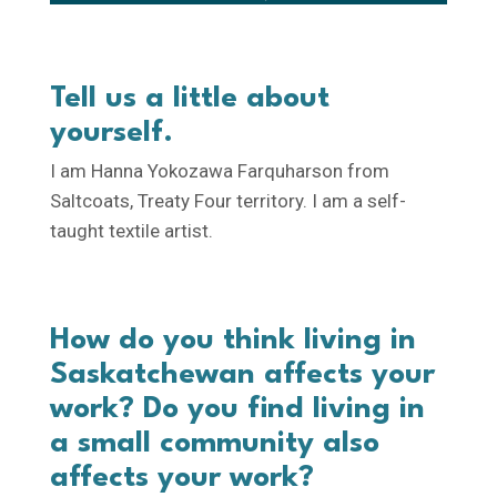
Tell us a little about
yourself.
I am Hanna Yokozawa Farquharson from
Saltcoats, Treaty Four territory. I am a self-
taught textile artist.
How do you think living in
Saskatchewan affects your
work? Do you find living in
a small community also
affects your work?