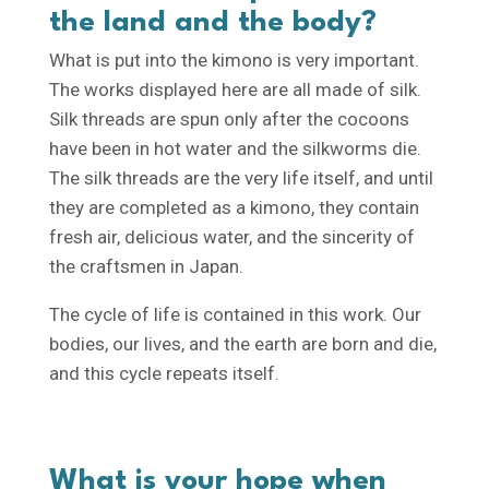
the land and the body?
What is put into the kimono is very important.
The works displayed here are all made of silk.
Silk threads are spun only after the cocoons
have been in hot water and the silkworms die.
The silk threads are the very life itself, and until
they are completed as a kimono, they contain
fresh air, delicious water, and the sincerity of
the craftsmen in Japan.
The cycle of life is contained in this work. Our
bodies, our lives, and the earth are born and die,
and this cycle repeats itself.
What is your hope when