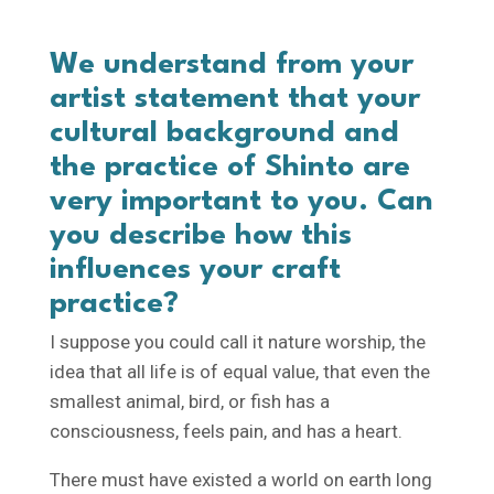
We understand from your
artist statement that your
cultural background and
the practice of Shinto are
very important to you. Can
you describe how this
influences your craft
practice?
I suppose you could call it nature worship, the
idea that all life is of equal value, that even the
smallest animal, bird, or fish has a
consciousness, feels pain, and has a heart.
There must have existed a world on earth long