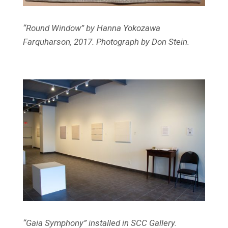
“Round Window” by Hanna Yokozawa
Farquharson, 2017. Photograph by Don Stein.
“Gaia Symphony” installed in SCC Gallery.