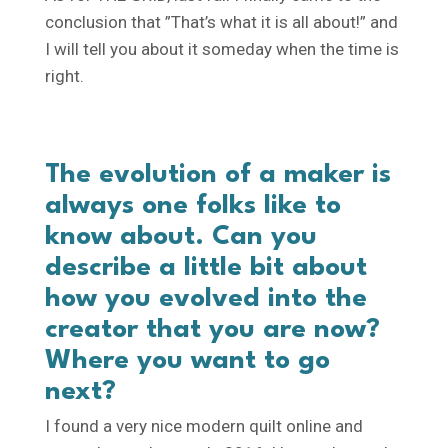
conclusion that ”That’s what it is all about!” and
I will tell you about it someday when the time is
right.
The evolution of a maker is
always one folks like to
know about. Can you
describe a little bit about
how you evolved into the
creator that you are now?
Where you want to go
next?
I found a very nice modern quilt online and