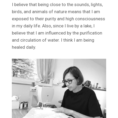
I believe that being close to the sounds, lights,
birds, and animals of nature means that I am
exposed to their purity and high consciousness
in my daily life. Also, since I live by a lake, I
believe that I am influenced by the purification
and circulation of water. I think I am being
healed daily.