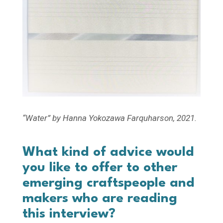
“Water” by Hanna Yokozawa Farquharson, 2021.
What kind of advice would
you like to offer to other
emerging craftspeople and
makers who are reading
this interview?