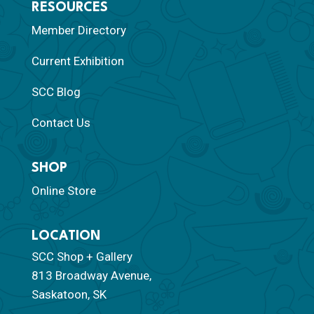
RESOURCES
Member Directory
Current Exhibition
SCC Blog
Contact Us
SHOP
Online Store
LOCATION
SCC Shop + Gallery
813 Broadway Avenue,
Saskatoon, SK