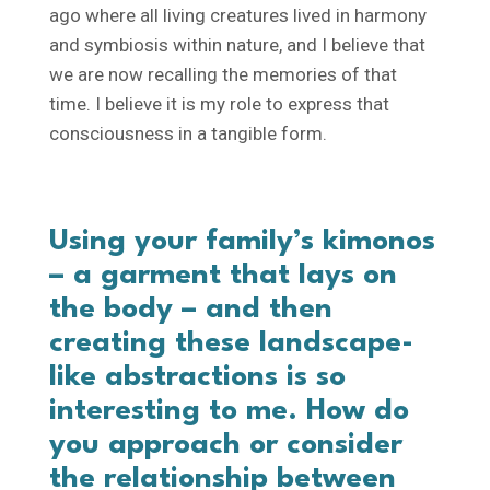
ago where all living creatures lived in harmony
and symbiosis within nature, and I believe that
we are now recalling the memories of that
time. I believe it is my role to express that
consciousness in a tangible form.
Using your family’s kimonos
– a garment that lays on
the body – and then
creating these landscape-
like abstractions is so
interesting to me. How do
you approach or consider
the relationship between