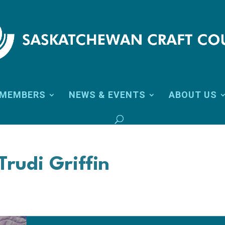
MEMBERS
NEWS & EVENTS
ABOUT US
Trudi Griffin