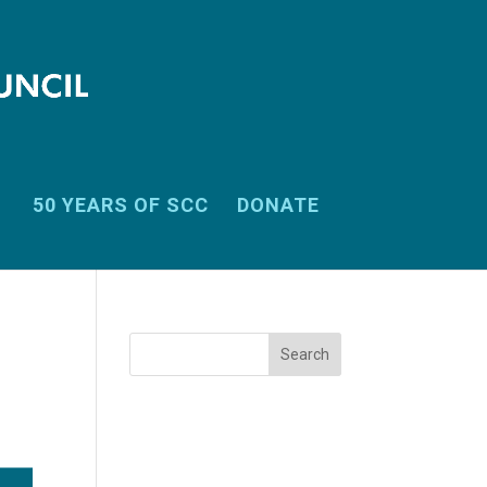
50 YEARS OF SCC
DONATE