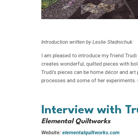
Introduction written by Leslie Stadnichuk:
I am pleased to introduce my friend Trudi G
creates wonderful, quilted pieces with bo
Trudi’s pieces can be home décor and art pi
processes and some of her experiments. C
Interview with Tr
Elemental Quiltworks
Website:
elementalquiltworks.com