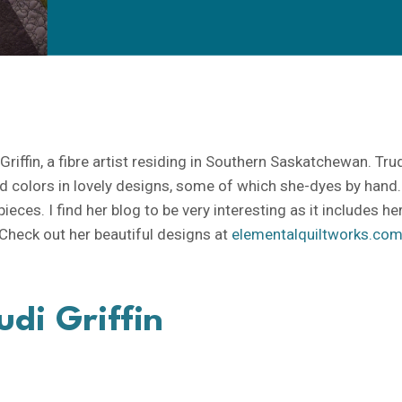
riffin, a fibre artist residing in Southern Saskatchewan. Tru
ld colors in lovely designs, some of which she-dyes by hand.
eces. I find her blog to be very interesting as it includes he
heck out her beautiful designs at
elementalquiltworks.co
udi Griffin