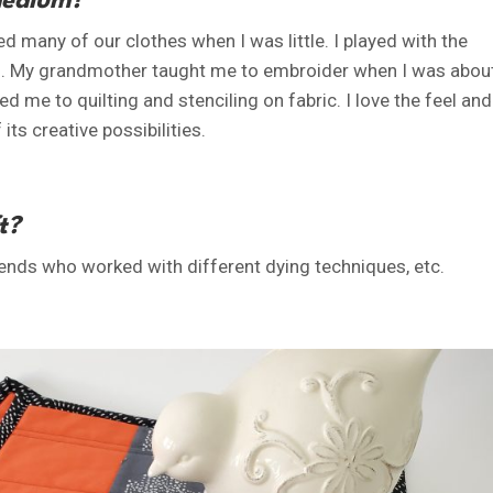
medium?
many of our clothes when I was little. I played with the
hes. My grandmother taught me to embroider when I was abou
ed me to quilting and stenciling on fabric. I love the feel and
its creative possibilities.
t?
ends who worked with different dying techniques, etc.