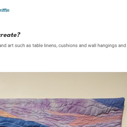
iffin
create?
 and art such as table linens, cushions and wall hangings and