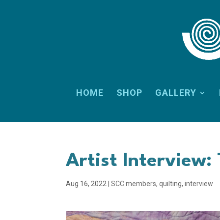
HOME
SHOP
GALLERY
Artist Interview: 
Aug 16, 2022
|
SCC members
,
quilting
,
interview