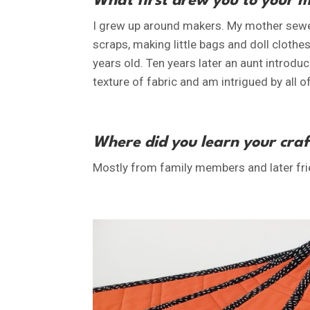
What first drew you to your 
I grew up around makers. My mother sewed 
scraps, making little bags and doll clot
years old. Ten years later an aunt introduc
texture of fabric and am intrigued by all of 
Where did you learn your craf
Mostly from family members and later fri