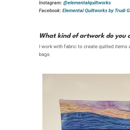
Instagram:
@elementalquiltworks
Facebook:
Elemental Quiltworks by Trudi Gr
What kind of artwork do you 
I work with fabric to create quilted items
bags.