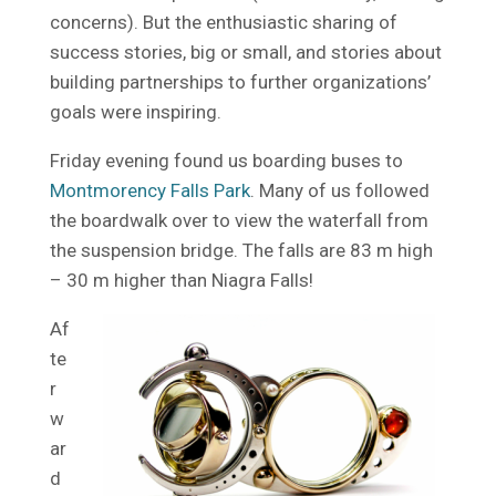
concerns). But the enthusiastic sharing of
success stories, big or small, and stories about
building partnerships to further organizations’
goals were inspiring.
Friday evening found us boarding buses to
Montmorency Falls Park
. Many of us followed
the boardwalk over to view the waterfall from
the suspension bridge. The falls are 83 m high
– 30 m higher than Niagra Falls!
Af
te
r
w
ar
d