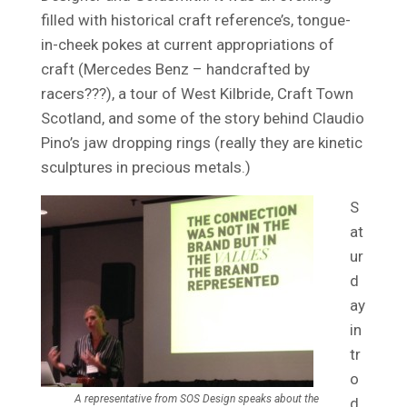
filled with historical craft reference’s, tongue-
in-cheek pokes at current appropriations of
craft (Mercedes Benz – handcrafted by
racers???), a tour of West Kilbride, Craft Town
Scotland, and some of the story behind Claudio
Pino’s jaw dropping rings (really they are kinetic
sculptures in precious metals.)
S
at
ur
d
ay
in
tr
o
A representative from SOS Design speaks about the
d