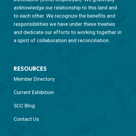
acknowledge our relationship to this land and
to each other. We recognize the benefits and
responsibilities we have under these treaties
and dedicate our efforts to working together in
a spirit of collaboration and reconciliation.
RESOURCES
Member Directory
Current Exhibition
SCC Blog
Contact Us