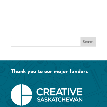
Thank you to our major funders