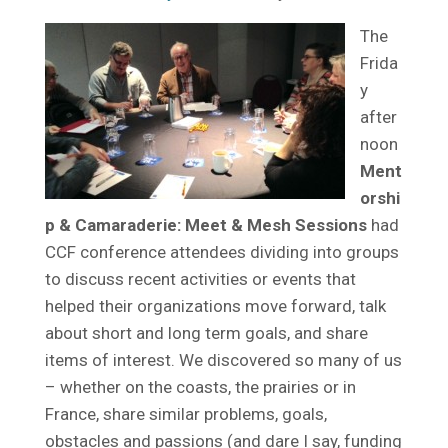
The
Frida
y
after
noon
Ment
orshi
p & Camaraderie: Meet & Mesh Sessions
had
CCF conference attendees dividing into groups
to discuss recent activities or events that
helped their organizations move forward, talk
about short and long term goals, and share
items of interest. We discovered so many of us
– whether on the coasts, the prairies or in
France, share similar problems, goals,
obstacles and passions (and dare I say, funding