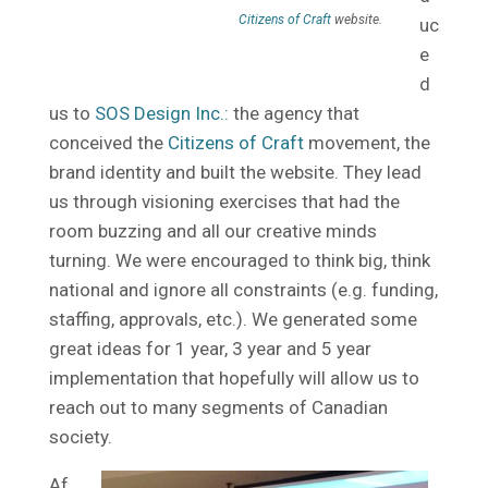
Citizens of Craft
website.
uc
e
d
us to
SOS Design Inc.:
the agency that
conceived the
Citizens of Craft
movement, the
brand identity and built the website. They lead
us through visioning exercises that had the
room buzzing and all our creative minds
turning. We were encouraged to think big, think
national and ignore all constraints (e.g. funding,
staffing, approvals, etc.). We generated some
great ideas for 1 year, 3 year and 5 year
implementation that hopefully will allow us to
reach out to many segments of Canadian
society.
Af