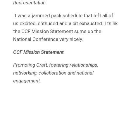
Representation
.
It was a jammed pack schedule that left all of
us excited, enthused and a bit exhausted. I think
the CCF Mission Statement sums up the
National Conference very nicely.
CCF Mission Statement
Promoting Craft, fostering relationships,
networking, collaboration and national
engagement.