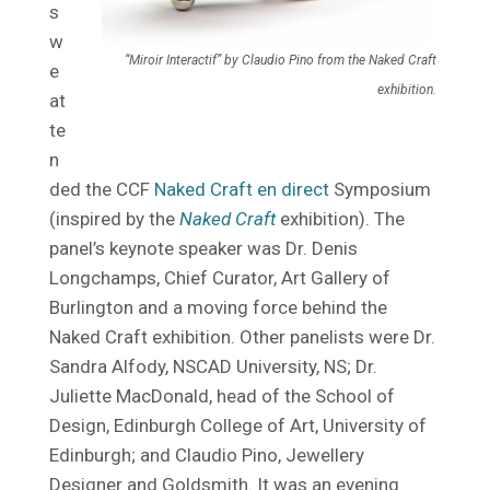
s
w
“Miroir Interactif” by Claudio Pino from the Naked Craft
e
exhibition.
at
te
n
ded the CCF
Naked Craft en direct
Symposium
(inspired by the
Naked Craft
exhibition). The
panel’s keynote speaker was Dr. Denis
Longchamps, Chief Curator, Art Gallery of
Burlington and a moving force behind the
Naked Craft exhibition. Other panelists were Dr.
Sandra Alfody, NSCAD University, NS; Dr.
Juliette MacDonald, head of the School of
Design, Edinburgh College of Art, University of
Edinburgh; and Claudio Pino, Jewellery
Designer and Goldsmith. It was an evening