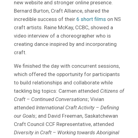
new website and stronger online presence.
Bernard Burton, Craft Alliance, shared the
incredible success of their
6 short films
on NS
craft artists. Raine McKay, CCBC, showed a
video interview of a choreographer who is
creating dance inspired by and incorporating
craft.
We finished the day with concurrent sessions,
which offered the opportunity for participants
to build relationships and collaborate while
tackling big topics: Carmen attended
Citizens of
Craft – Continued Conversations
; Vivian
attended
International Craft Activity – Defining
our Goals
; and David Freeman, Saskatchewan
Craft Council CCF Representative, attended
Diversity in Craft – Working towards Aboriginal