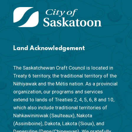
Land Acknowledgement
The Saskatchewan Craft Council is located in
Treaty 6 territory, the traditional territory of the
Nêhiyawak and the Métis nation. As a provincial
organization, our programs and services
extend to lands of Treaties 2, 4, 5, 6, 8 and 10,
which also include traditional territories of
Nahkawininiwak (Saulteaux), Nakota
(Assiniboine), Dakota, Lakota (Sioux), and
Denesuline (Dene/Chipewyan). We gratefully