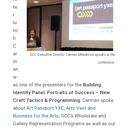
te
r
lu
nc
h
C
ar
SCC Executive Director Carmen Milenkovic speaks at the
m
conference.
en
w
as one of the presenters for the
Building
Identify Panel: Portraits of Success – New
Craft Tactics & Programming
. Carmen spoke
about
Art Passport YXE
;
Arts Vest and
Business for the Arts
; SCC’s Wholesale and
Gallery Representation Programs as well as our