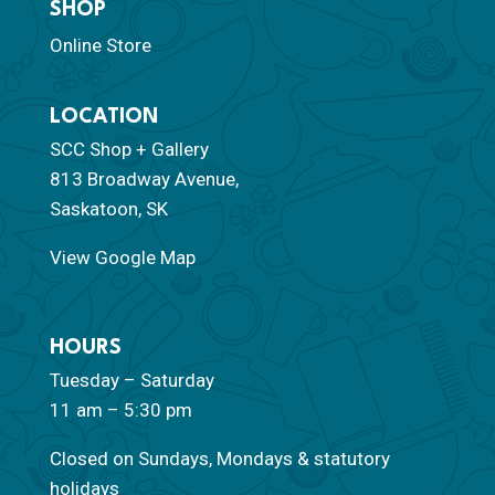
SHOP
Online Store
LOCATION
SCC Shop + Gallery
813 Broadway Avenue,
Saskatoon, SK
View Google Map
HOURS
Tuesday – Saturday
11 am – 5:30 pm
Closed on Sundays, Mondays & statutory
holidays