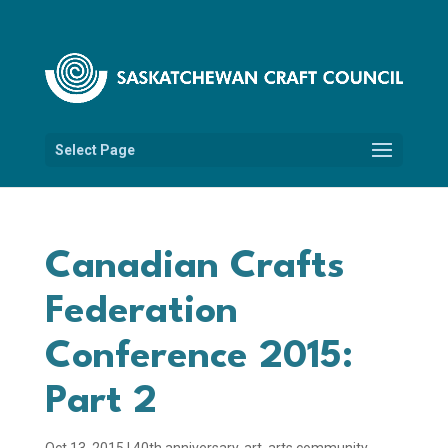
Select Page
Canadian Crafts
Federation
Conference 2015:
Part 2
Oct 13, 2015
|
40th anniversary
,
art
,
arts community
,