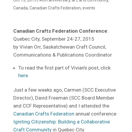
Canada
,
Canadian Crafts Federation
,
events
Canadian Crafts Federation Conference
:
Quebec City, September 24-27, 2015
by Vivian Orr, Saskatchewan Craft Council,
Communications & Publications Coordinator
To read the first part of Vivian’s post, click
here
.
Just a few weeks ago, Carmen (SCC Executive
Director), David Freeman (SCC Board Member
and CCF Representative) and I attended the
Canadian Crafts Federation
annual conference
Igniting Citizenship: Building a Collaborative
Craft Community
in Quebec City.