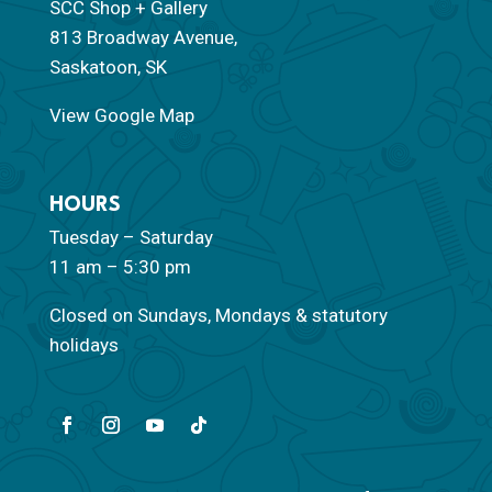
SCC Shop + Gallery
813 Broadway Avenue,
Saskatoon, SK
View Google Map
HOURS
Tuesday – Saturday
11 am – 5:30 pm
Closed on Sundays, Mondays & statutory
holidays