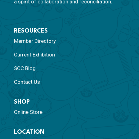
a spirit of collaboration and reconciliation.
RESOURCES
Member Directory
Current Exhibition
SCC Blog
Contact Us
SHOP
Online Store
LOCATION