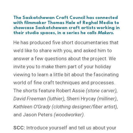
The Saskatchewan Craft Council has connected
with filmmaker
Thomas Hale
of Reghal Media to
showcase Saskatchewan craft artists working in
their studio spaces, in a series he calls
Makers
.
He has produced five short documentaries that
we’d like to share with you, and asked him to
answer a few questions about the project. We
invite you to make them part of your holiday
viewing to learn a little bit about the fascinating
world of fine craft techniques and processes.
The shorts feature Robert Assie
(stone carver),
David Freeman (luthier),
Sherri Hrycay
(milliner)
,
Kathleen O’Grady (clothing designer/fiber artist),
and Jason Peters
(woodworker).
SCC:
Introduce yourself and tell us about your