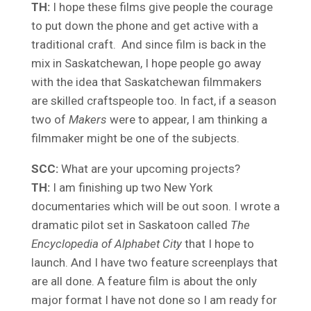
TH:
I hope these films give people the courage
to put down the phone and get active with a
traditional craft. And since film is back in the
mix in Saskatchewan, I hope people go away
with the idea that Saskatchewan filmmakers
are skilled craftspeople too. In fact, if a season
two of
Makers
were to appear, I am thinking a
filmmaker might be one of the subjects.
SCC:
What are your upcoming projects?
TH:
I am finishing up two New York
documentaries which will be out soon. I wrote a
dramatic pilot set in Saskatoon called
The
Encyclopedia of Alphabet City
that I hope to
launch. And I have two feature screenplays that
are all done. A feature film is about the only
major format I have not done so I am ready for