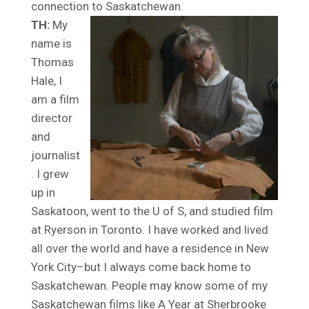
connection to Saskatchewan.
TH:
My
name is
Thomas
Hale, I
am a film
director
and
journalist
. I grew
up in
Saskatoon, went to the U of S, and studied film
at Ryerson in Toronto. I have worked and lived
all over the world and have a residence in New
York City–but I always come back home to
Saskatchewan. People may know some of my
Saskatchewan films like A Year at Sherbrooke