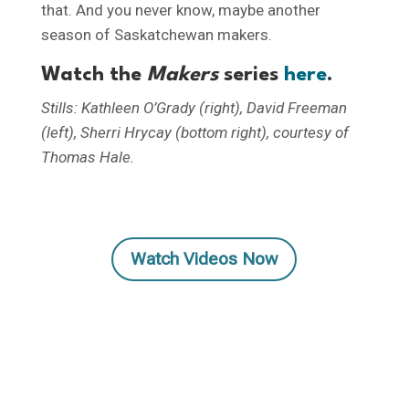
that. And you never know, maybe another
season of Saskatchewan makers.
Watch the
Makers
series
here
.
Stills: Kathleen O’Grady (right), David Freeman
(left), Sherri Hrycay (bottom right), courtesy of
Thomas Hale.
Watch Videos Now