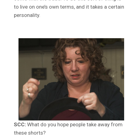
to live on one’s own terms, and it takes a certain
personality.
SCC:
What do you hope people take away from
these shorts?