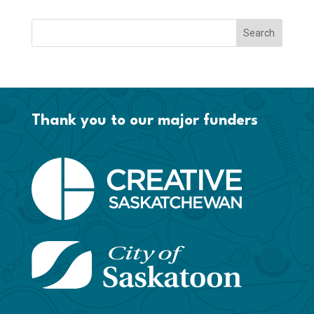
Thank you to our major funders