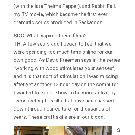
(with the late Thelma Pepper), and Rabbit Fall,
my TV movie, which became the first ever
dramatic series produced in Saskatoon.
SCC:
What inspired these films?
TH:
A few years ago I began to feel that we
were spending too much time online for our
own good. As David Freeman says in the series,
“working with wood stimulates your senses”,
and it is that sort of stimulation I was missing
after yet another 12 hour day on the computer.
I wanted to explore how to be more active, by
reconnecting to skills that have been passed
down through our culture for thousands of
years. These craft skills are in our blood.
S