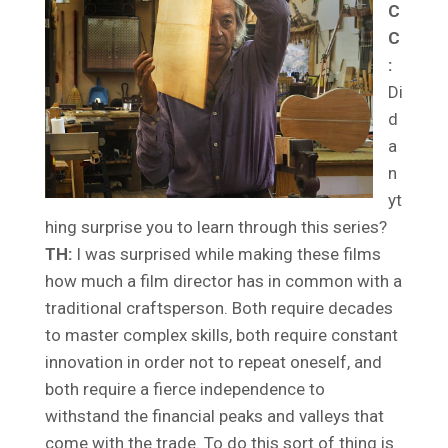
C
C
:
Di
d
a
n
yt
hing surprise you to learn through this series?
TH:
I was surprised while making these films
how much a film director has in common with a
traditional craftsperson. Both require decades
to master complex skills, both require constant
innovation in order not to repeat oneself, and
both require a fierce independence to
withstand the financial peaks and valleys that
come with the trade. To do this sort of thing is