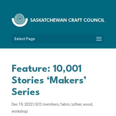
Select Page
Feature: 10,001
Stories ‘Makers’
Series
Dec 19, 2022
|
SCC members
,
fabric
,
luthier
,
wood
,
workshop