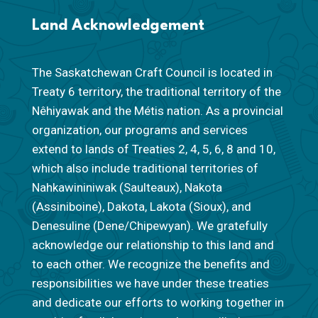
Land Acknowledgement
The Saskatchewan Craft Council is located in
Treaty 6 territory, the traditional territory of the
Nêhiyawak and the Métis nation. As a provincial
organization, our programs and services
extend to lands of Treaties 2, 4, 5, 6, 8 and 10,
which also include traditional territories of
Nahkawininiwak (Saulteaux), Nakota
(Assiniboine), Dakota, Lakota (Sioux), and
Denesuline (Dene/Chipewyan). We gratefully
acknowledge our relationship to this land and
to each other. We recognize the benefits and
responsibilities we have under these treaties
and dedicate our efforts to working together in